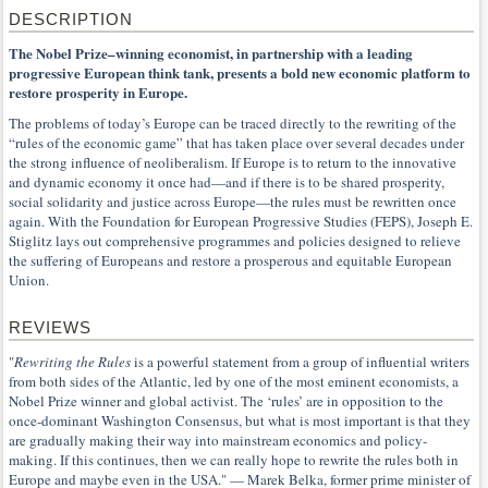
DESCRIPTION
The Nobel Prize–winning economist, in partnership with a leading
progressive European think tank, presents a bold new economic platform to
restore prosperity in Europe.
The problems of today’s Europe can be traced directly to the rewriting of the
“rules of the economic game” that has taken place over several decades under
the strong influence of neoliberalism. If Europe is to return to the innovative
and dynamic economy it once had—and if there is to be shared prosperity,
social solidarity and justice across Europe—the rules must be rewritten once
again. With the Foundation for European Progressive Studies (FEPS), Joseph E.
Stiglitz lays out comprehensive programmes and policies designed to relieve
the suffering of Europeans and restore a prosperous and equitable European
Union.
REVIEWS
"
Rewriting the Rules
is a powerful statement from a group of influential writers
from both sides of the Atlantic, led by one of the most eminent economists, a
Nobel Prize winner and global activist. The ‘rules’ are in opposition to the
once-dominant Washington Consensus, but what is most important is that they
are gradually making their way into mainstream economics and policy-
making. If this continues, then we can really hope to rewrite the rules both in
Europe and maybe even in the USA." — Marek Belka, former prime minister of