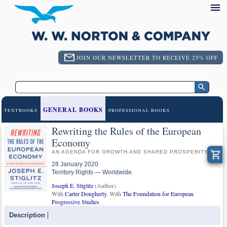
JOIN OUR NEWSLETTER TO RECEIVE 25% OFF
GENERAL BOOKS
TEXTBOOKS
PROFESSIONAL BOOKS
Rewriting the Rules of the European
Economy
AN AGENDA FOR GROWTH AND SHARED PROSPERITY
28 January 2020
Territory Rights — Worldwide.
Joseph E. Stiglitz
(Author)
With
Carter Dougherty
, With
The Foundation for European
Progressive Studies
Description