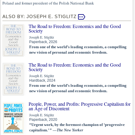
Poland and former president of the Polish National Bank
ALSO BY: JOSEPH E. STIGLITZ
The Road to Freedom: Economics and the Good
Society
Joseph E. Stiglitz
Paperback, 2026
From one of the world’s leading economists, a compelling
new vision of personal and economic freedom.
The Road to Freedom: Economics and the Good
Society
Joseph E. Stiglitz
Hardback, 2024
From one of the world’s leading economists, a compelling
new vision of personal and economic freedom.
People, Power, and Profits: Progressive Capitalism for
an Age of Discontent
Joseph E. Stiglitz
Paperback, 2020
“Urgent work, by the foremost champion of ‘progressive
capitalism.’ ” —
The New Yorker