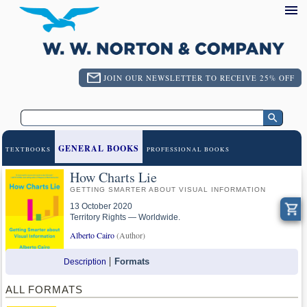
JOIN OUR NEWSLETTER TO RECEIVE 25% OFF
GENERAL BOOKS
TEXTBOOKS
PROFESSIONAL BOOKS
How Charts Lie
GETTING SMARTER ABOUT VISUAL INFORMATION
13 October 2020
Territory Rights — Worldwide.
Alberto Cairo
(Author)
Formats
Description
ALL FORMATS