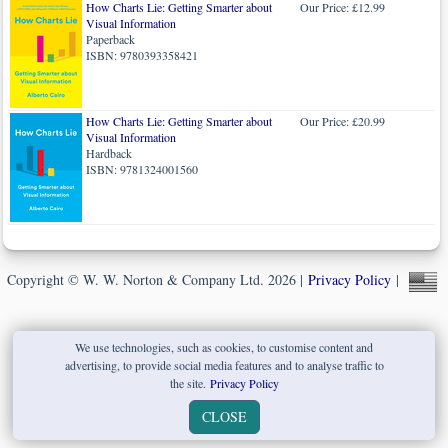
How Charts Lie: Getting Smarter about
Our Price: £12.99
Visual Information
Paperback
ISBN: 9780393358421
How Charts Lie: Getting Smarter about
Our Price: £20.99
Visual Information
Hardback
ISBN: 9781324001560
Copyright © W. W. Norton & Company Ltd. 2026 |
Privacy Policy
|
We use technologies, such as cookies, to customise content and
advertising, to provide social media features and to analyse traffic to
the site.
Privacy Policy
CLOSE