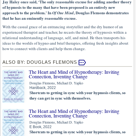
Jay Haley once said, ‘The only reasonable excuse for adding another theory
of hypnosis to the many that have been proposed is an entirely new
approach to the problem.’ In
, Douglas Flemons demonstrates
Of One Mind
that he has an eminently reasonable excuse.
With the casual grace of an entrancing storyteller and the dry humor of an
experienced therapist and teacher, he recasts the theory of hypnosis within a
relational understanding of language, self, and mind. He then transports his
ideas to the worlds of hypno-and brief therapies, offering fresh insights about
how to connect with clients and help them change.
ALSO BY: DOUGLAS FLEMONS
The Heart and Mind of Hypnotherapy: Inviting
Connection, Inventing Change
Douglas Flemons, Michael D. Yapko
Hardback, 2022
Shortcuts to getting in sync with your hypnosis clients, so
they can get in sync with themselves.
The Heart and Mind of Hypnotherapy: Inviting
Connection, Inventing Change
Douglas Flemons, Michael D. Yapko
E Book, 2022
Shortcuts to getting in sync with your hypnosis clients, so