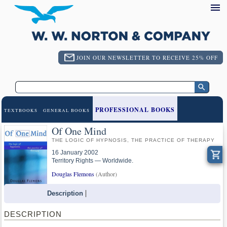
JOIN OUR NEWSLETTER TO RECEIVE 25% OFF
PROFESSIONAL BOOKS
TEXTBOOKS
GENERAL BOOKS
Of One Mind
THE LOGIC OF HYPNOSIS, THE PRACTICE OF THERAPY
16 January 2002
Territory Rights — Worldwide.
Douglas Flemons
(Author)
Description
DESCRIPTION