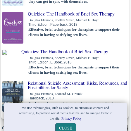
they can get in sync with themselves.
Quickies: The Handbook of Brief Sex Therapy
Douglas Flemons, Shelley Green, Michael F. Hoyt
Third Edition, Paperback, 2018
Effective, brief techniques for therapists to support their
clients in having satisfying sex lives.
Quickies: The Handbook of Brief Sex Therapy
Douglas Flemons, Shelley Green, Michael F. Hoyt
Third Edition, E Book, 2018
Effective, brief techniques for therapists to support their
clients in having satisfying sex lives.
Relational Suicide Assessment: Risks, Resources, and
Possibilities for Safety
Douglas Flemons, Leonard M. Gralnik
Hardback, 2013
A relational approach to evaluating your suicidal clients.
We use technologies, such as cookies, to customise content and
advertising, to provide social media features and to analyse traffic to
the site.
Privacy Policy
Copyright © W. W. Norton & Company Ltd. 2026 |
Privacy Policy
|
CLOSE