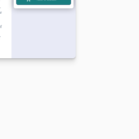
.
r
f
f