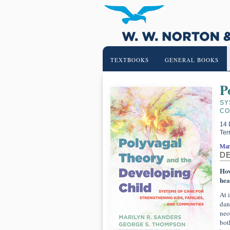
TEXTBOOKS
GENERAL BOOKS
P
SY
CO
14 
Ter
Mar
D
How
hea
At 
dan
neo
bot