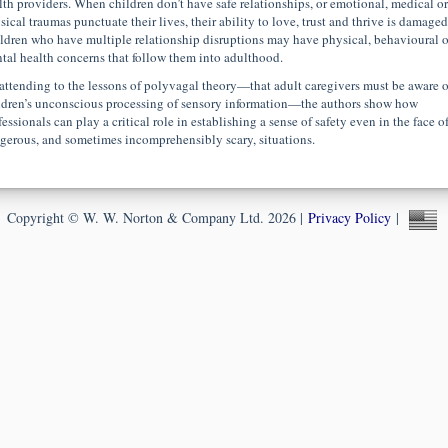
lth providers. When children don’t have safe relationships, or emotional, medical or
sical traumas punctuate their lives, their ability to love, trust and thrive is damaged
ldren who have multiple relationship disruptions may have physical, behavioural o
tal health concerns that follow them into adulthood.
attending to the lessons of polyvagal theory—that adult caregivers must be aware o
ldren’s unconscious processing of sensory information—the authors show how
essionals can play a critical role in establishing a sense of safety even in the face o
gerous, and sometimes incomprehensibly scary, situations.
Copyright © W. W. Norton & Company Ltd. 2026 |
Privacy Policy
|