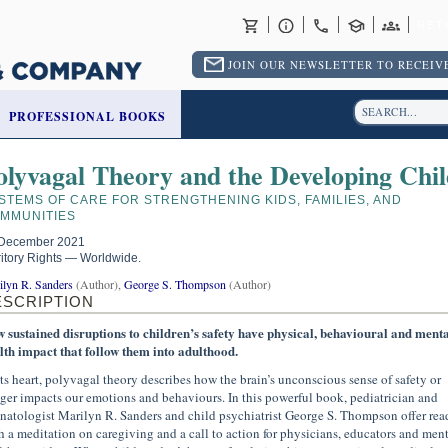
RET
JOIN OUR NEWSLETTER TO RECEIVE
PROFESSIONAL BOOKS
olyvagal Theory and the Developing Chil
STEMS OF CARE FOR STRENGTHENING KIDS, FAMILIES, AND
MMUNITIES
December 2021
ritory Rights — Worldwide.
ilyn R. Sanders
(Author),
George S. Thompson
(Author)
ESCRIPTION
 sustained disruptions to children’s safety have physical, behavioural and menta
lth impact that follow them into adulthood.
its heart, polyvagal theory describes how the brain’s unconscious sense of safety or
ger impacts our emotions and behaviours. In this powerful book, pediatrician and
natologist Marilyn R. Sanders and child psychiatrist George S. Thompson offer rea
h a meditation on caregiving and a call to action for physicians, educators and ment