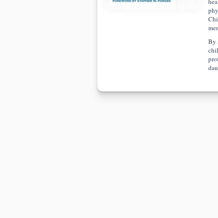
hea
phy
Chi
men
By 
chi
prof
dan