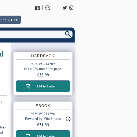
URNS POLICY
 25% OFF
d
HARDBACK
9780393714289
163 x 239 mm • 336 pages
£32.99
Add to Basket
l
EBOOK
9780393714296
Powered by VitalSource
£31.33
ders
al
Add to Basket