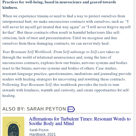
Practices for well-being, based in neuroscience and geared towards
kindness.
When we experience trauma or need to find a way to protect ourselves from
interpersonal hurt, we make unconscious contracts with ourselves, such as: “I
will never let myself get treated that way again” or “I will never forgive myself
for that". But these contracts often result in harmful behaviours like self-
criticism, lack of trust and procrastination. Until we recognise and free
ourselves from these damaging contracts, we can never truly heal.
Your Resonant Self Workbook: From Self-sabotage to Self-care
takes us
through the world of relational neuroscience and, using the lens of
unconscious contracts, explores how our brains, nervous systems and bodies
react to the brains, nervous systems and bodies of others. Case studies,
resonant-language practice, questionnaires, mediations and journaling provide
readers with healing strategies for uncovering and rewriting these contracts.
Following
Your Resonant Self
, this workbook provides the tools to turn
inwards with kindness, warmth and curiosity, and create opportunities for self-
healing.
ALSO BY: SARAH PEYTON
Affirmations for Turbulent Times: Resonant Words to
Soothe Body and Mind
Sarah Peyton
Hardback, 2021