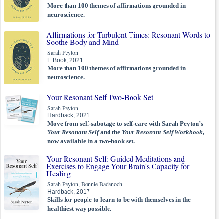
More than 100 themes of affirmations grounded in
neuroscience.
Affirmations for Turbulent Times: Resonant Words to
Soothe Body and Mind
Sarah Peyton
E Book, 2021
More than 100 themes of affirmations grounded in
neuroscience.
Your Resonant Self Two-Book Set
Sarah Peyton
Hardback, 2021
Move from self-sabotage to self-care with Sarah Peyton’s
Your Resonant Self
and the
Your Resonant Self Workbook
,
now available in a two-book set.
Your Resonant Self: Guided Meditations and
Exercises to Engage Your Brain's Capacity for
Healing
Sarah Peyton, Bonnie Badenoch
Hardback, 2017
Skills for people to learn to be with themselves in the
healthiest way possible.