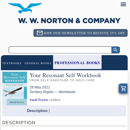
JOIN OUR NEWSLETTER TO RECEIVE 25% OFF
PROFESSIONAL BOOKS
TEXTBOOKS
GENERAL BOOKS
Your Resonant Self Workbook
FROM SELF-SABOTAGE TO SELF-CARE
28 May 2021
Territory Rights — Worldwide.
Sarah Peyton
(Author)
Description
DESCRIPTION