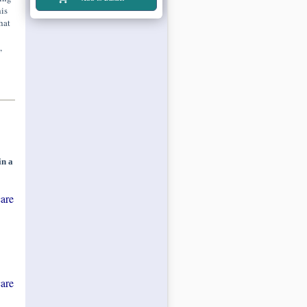
is
hat
,
in a
are
are