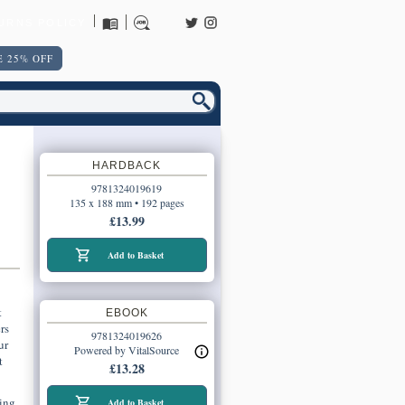
URNS POLICY
 25% OFF
HARDBACK
9781324019619
135 x 188 mm • 192 pages
£13.99
Add to Basket
t
EBOOK
rs
9781324019626
ur
Powered by VitalSource
t
£13.28
ing
Add to Basket