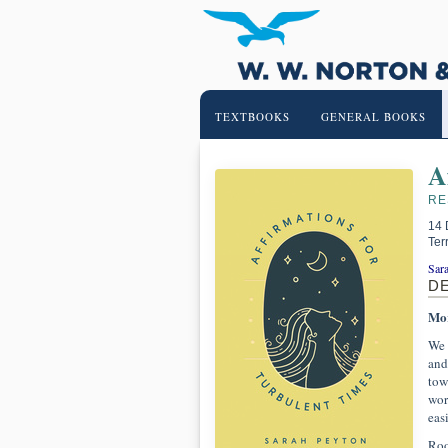
TEXTBOOKS
GENERAL BOOKS
A
RE
14 
Ter
Sar
D
Mor
We 
and
tow
worl
eas
Roo