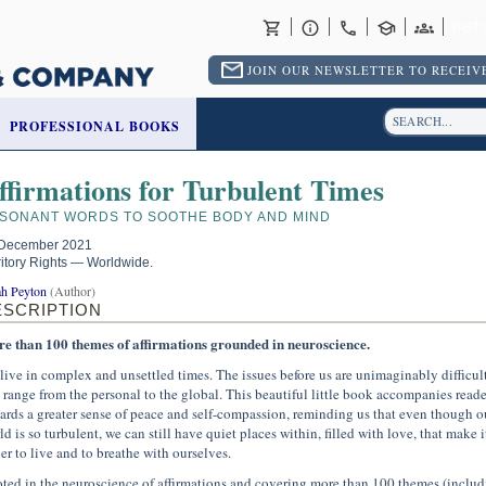
RET
JOIN OUR NEWSLETTER TO RECEIVE
PROFESSIONAL BOOKS
ffirmations for Turbulent Times
SONANT WORDS TO SOOTHE BODY AND MIND
December 2021
ritory Rights — Worldwide.
ah Peyton
(Author)
ESCRIPTION
e than 100 themes of affirmations grounded in neuroscience.
live in complex and unsettled times. The issues before us are unimaginably difficul
 range from the personal to the global. This beautiful little book accompanies reade
ards a greater sense of peace and self-compassion, reminding us that even though o
d is so turbulent, we can still have quiet places within, filled with love, that make i
ier to live and to breathe with ourselves.
ted in the neuroscience of affirmations and covering more than 100 themes (includ