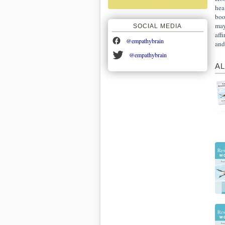
hea
boo
may
SOCIAL MEDIA
aff
@empathybrain
and
@empathybrain
AL