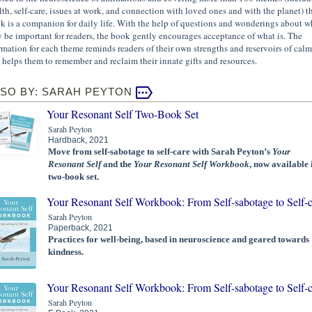
lth, self-care, issues at work, and connection with loved ones and with the planet) th
k is a companion for daily life. With the help of questions and wonderings about w
 be important for readers, the book gently encourages acceptance of what is. The
irmation for each theme reminds readers of their own strengths and reservoirs of calm
 helps them to remember and reclaim their innate gifts and resources.
SO BY: SARAH PEYTON
Your Resonant Self Two-Book Set
Sarah Peyton
Hardback, 2021
Move from self-sabotage to self-care with Sarah Peyton’s
Your
Resonant Self
and the
Your Resonant Self Workbook
, now available 
two-book set.
Your Resonant Self Workbook: From Self-sabotage to Self-c
Sarah Peyton
Paperback, 2021
Practices for well-being, based in neuroscience and geared towards
kindness.
Your Resonant Self Workbook: From Self-sabotage to Self-c
Sarah Peyton