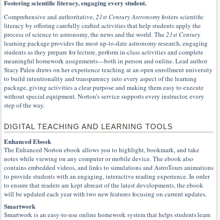
Fostering scientific literacy, engaging every student.
Comprehensive and authoritative,
21st Century Astronomy
fosters scientific
literacy by offering carefully crafted activities that help students apply the
process of science to astronomy, the news and the world. The
21st Century
learning package provides the most up-to-date astronomy research, engaging
students as they prepare for lecture, perform in-class activities and complete
meaningful homework assignments—both in person and online. Lead author
Stacy Palen draws on her experience teaching at an open enrollment university
to build intentionality and transparency into every aspect of the learning
package, giving activities a clear purpose and making them easy to execute
without special equipment. Norton’s service supports every instructor, every
step of the way.
DIGITAL TEACHING AND LEARNING TOOLS
Enhanced Ebook
The Enhanced Norton ebook allows you to highlight, bookmark, and take
notes while viewing on any computer or mobile device. The ebook also
contains embedded videos, and links to simulations and AstroTours animations
to provide students with an engaging, interactive reading experience. In order
to ensure that readers are kept abreast of the latest developments, the ebook
will be updated each year with two new features focusing on current updates.
Smartwork
Smartwork is an easy-to-use online homework system that helps students learn