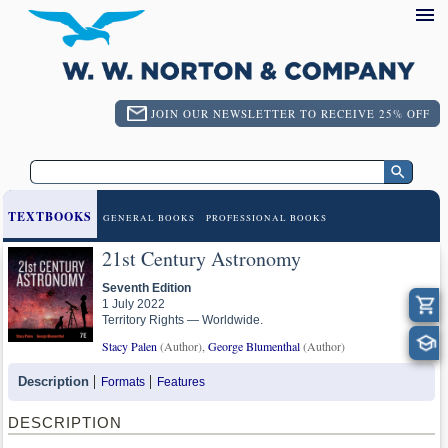
JOIN OUR NEWSLETTER TO RECEIVE 25% OFF
TEXTBOOKS
GENERAL BOOKS
PROFESSIONAL BOOKS
21st Century Astronomy
Seventh Edition
1 July 2022
Territory Rights — Worldwide.
Stacy Palen
(Author),
George Blumenthal
(Author)
Description
Formats
Features
DESCRIPTION