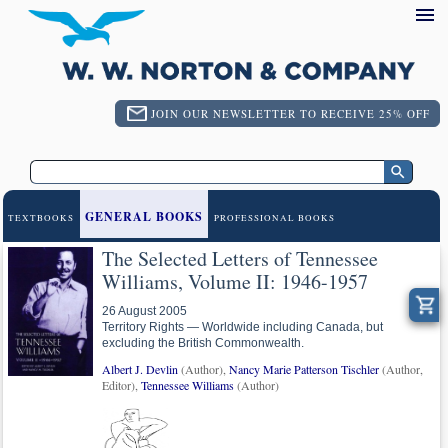
JOIN OUR NEWSLETTER TO RECEIVE 25% OFF
GENERAL BOOKS
TEXTBOOKS
PROFESSIONAL BOOKS
The Selected Letters of Tennessee
Williams, Volume II: 1946-1957
26 August 2005
Territory Rights — Worldwide including Canada, but
excluding the British Commonwealth.
Albert J. Devlin
(Author),
Nancy Marie Patterson Tischler
(Author,
Editor),
Tennessee Williams
(Author)