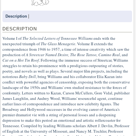
Description
DESCRIPTION
Volume I of
The Selected Letters of Tennessee Williams
ends with the
unexpected triumph of
The Glass Menagerie
. Volume II extends the
correspondence from 1946 to 1957, a time of intense creativity which saw the
production of
A Streetcar Named Desire, The Rose Tattoo, Camino Real
, and
Cat on a Hot Tin Roof
. Following the immense success of Streetcar, Williams
struggles to retain his prominence with a prodigious outpouring of stories,
poetry, and novels as well as plays. Several major film projects, including the
notorious
Baby Doll
, bring Williams and his collaborator Elia Kazan into
conflict with powerful agencies of censorship, exposing both the conservative
landscape of the 1950s and Williams' own studied resistance to the forces of
conformity. Letters written to Kazan, Carson McCullers, Gore Vidal, publisher
James Laughlin, and Audrey Wood, Williams' resourceful agent, continue
earlier lines of correspondence and introduce new celebrity figures. The
Broadway and Hollywood successes in the evolving career of America's
premier dramatist vie with a string of personal losses and a deepening
depression to make this period an emotional and artistic rollercoaster for
Tennessee. Compiled by leading Williams scholars Albert J. Devlin, Professor
of English at the University of Missouri, and Nancy M. Tischler, Professor