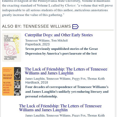
Emerita of English at the Pennsylvania State University, Volume II maintains
the exacting standard of Volume I, called by
Choice
: "a volume that will prove
indispensable to all serious students of this author...meticulous annotations
greatly increase the value of this gathering."
ALSO BY: TENNESSEE WILLIAMS
Caterpillar Dogs: and Other Early Stories
Tennessee Williams, Tom Mitchell
Paperback, 2023
Seven previously unpublished stories of the Great
Depression by America’s poet laureate of the lost
The Luck of Friendship: The Letters of Tennessee
Williams and James Laughlin
James Laughlin, Tennessee Williams, Peggy Fox, Thomas Keith
Hardback, 2018
Four decades of correspondence of Tennessee Williams’s
and James Laughlin’s unlikely yet enduring literary and
personal relationship.
The Luck of Friendship: The Letters of Tennessee
Williams and James Laughlin
James Laughlin, Tennessee Williams, Peggy Fox, Thomas Keith