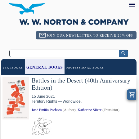
JOIN OUR NEWSLETTER TO RECEIVE 25% OFF
GENERAL BOOKS
TEXTBOOKS
PROFESSIONAL BOOKS
Battles in the Desert (40th Anniversary
Edition)
15 June 2021
Territory Rights — Worldwide.
José Emilio Pacheco
(Author),
Katherine Silver
(Translator)