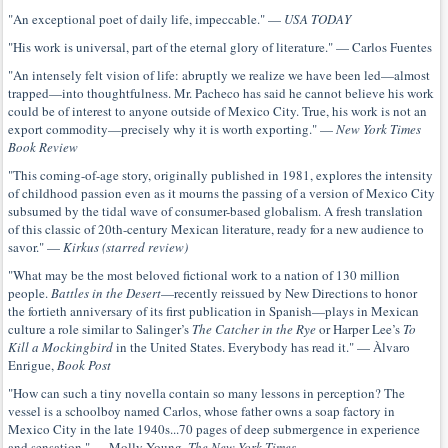
"An exceptional poet of daily life, impeccable." —
USA TODAY
"His work is universal, part of the eternal glory of literature." — Carlos Fuentes
"An intensely felt vision of life: abruptly we realize we have been led—almost
trapped—into thoughtfulness. Mr. Pacheco has said he cannot believe his work
could be of interest to anyone outside of Mexico City. True, his work is not an
export commodity—precisely why it is worth exporting." —
New York Times
Book Review
"This coming-of-age story, originally published in 1981, explores the intensity
of childhood passion even as it mourns the passing of a version of Mexico City
subsumed by the tidal wave of consumer-based globalism. A fresh translation
of this classic of 20th-century Mexican literature, ready for a new audience to
savor." —
Kirkus (starred review)
"What may be the most beloved fictional work to a nation of 130 million
people.
Battles in the Desert
—recently reissued by New Directions to honor
the fortieth anniversary of its first publication in Spanish—plays in Mexican
culture a role similar to Salinger’s
The Catcher in the Rye
or Harper Lee’s
To
Kill a Mockingbird
in the United States. Everybody has read it." — Àlvaro
Enrigue,
Book Post
"How can such a tiny novella contain so many lessons in perception? The
vessel is a schoolboy named Carlos, whose father owns a soap factory in
Mexico City in the late 1940s...70 pages of deep submergence in experience
and sensation." — Molly Young,
The New York Times