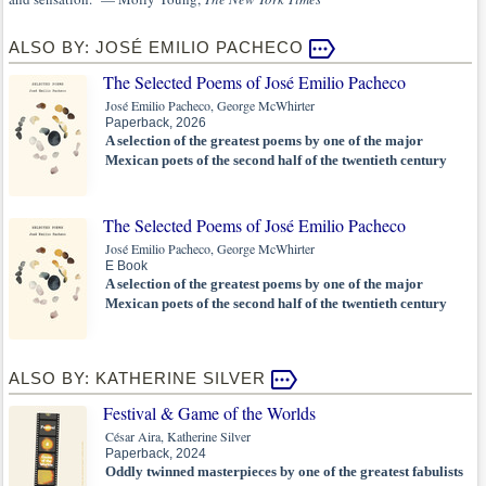
ALSO BY: JOSÉ EMILIO PACHECO
The Selected Poems of José Emilio Pacheco
José Emilio Pacheco, George McWhirter
Paperback, 2026
A selection of the greatest poems by one of the major
Mexican poets of the second half of the twentieth century
The Selected Poems of José Emilio Pacheco
José Emilio Pacheco, George McWhirter
E Book
A selection of the greatest poems by one of the major
Mexican poets of the second half of the twentieth century
ALSO BY: KATHERINE SILVER
Festival & Game of the Worlds
César Aira, Katherine Silver
Paperback, 2024
Oddly twinned masterpieces by one of the greatest fabulists