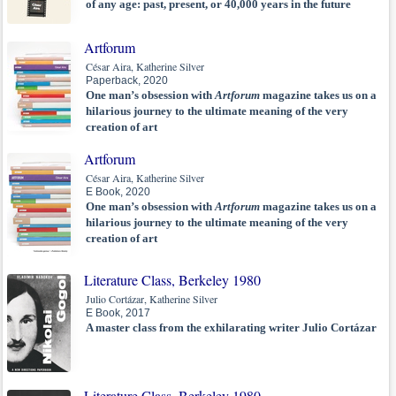
of any age: past, present, or 40,000 years in the future
Artforum
César Aira, Katherine Silver
Paperback, 2020
One man’s obsession with
Artforum
magazine takes us on a
hilarious journey to the ultimate meaning of the very
creation of art
Artforum
César Aira, Katherine Silver
E Book, 2020
One man’s obsession with
Artforum
magazine takes us on a
hilarious journey to the ultimate meaning of the very
creation of art
Literature Class, Berkeley 1980
Julio Cortázar, Katherine Silver
E Book, 2017
A master class from the exhilarating writer Julio Cortázar
Literature Class, Berkeley 1980