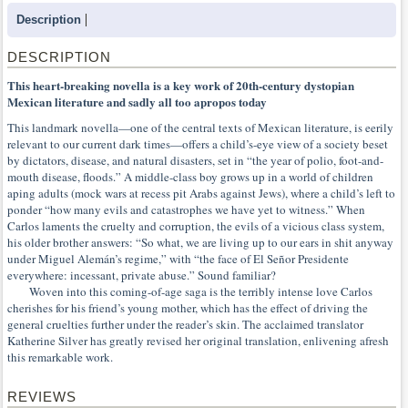
Description
DESCRIPTION
This heart-breaking novella is a key work of 20th-century dystopian
Mexican literature and sadly all too apropos today
This landmark novella—one of the central texts of Mexican literature, is eerily
relevant to our current dark times—offers a child’s-eye view of a society beset
by dictators, disease, and natural disasters, set in “the year of polio, foot-and-
mouth disease, floods.” A middle-class boy grows up in a world of children
aping adults (mock wars at recess pit Arabs against Jews), where a child’s left to
ponder “how many evils and catastrophes we have yet to witness.” When
Carlos laments the cruelty and corruption, the evils of a vicious class system,
his older brother answers: “So what, we are living up to our ears in shit anyway
under Miguel Alemán’s regime,” with “the face of El Señor Presidente
everywhere: incessant, private abuse.” Sound familiar?
Woven into this coming-of-age saga is the terribly intense love Carlos
cherishes for his friend’s young mother, which has the effect of driving the
general cruelties further under the reader’s skin. The acclaimed translator
Katherine Silver has greatly revised her original translation, enlivening afresh
this remarkable work.
REVIEWS