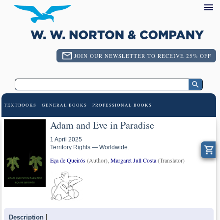
JOIN OUR NEWSLETTER TO RECEIVE 25% OFF
TEXTBOOKS
GENERAL BOOKS
PROFESSIONAL BOOKS
Adam and Eve in Paradise
1 April 2025
Territory Rights — Worldwide.
Eça de Queirós
(Author),
Margaret Jull Costa
(Translator)
Description