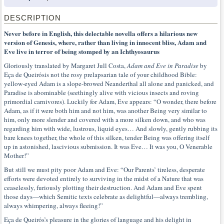
DESCRIPTION
Never before in English, this delectable novella offers a hilarious new
version of Genesis, where, rather than living in innocent bliss, Adam and
Eve live in terror of being stomped by an Ichthyosaurus
Gloriously translated by Margaret Jull Costa,
Adam and Eve in Paradise
by
Eça de Queirósis not the rosy prelapsarian tale of your childhood Bible:
yellow-eyed Adam is a slope-browed Neanderthal all alone and panicked, and
Paradise is abominable (seethingly alive with vicious insects and roving
primordial carnivores). Luckily for Adam, Eve appears: “O wonder, there before
Adam, as if it were both him and not him, was another Being very similar to
him, only more slender and covered with a more silken down, and who was
regarding him with wide, lustrous, liquid eyes… And slowly, gently rubbing its
bare knees together, the whole of this silken, tender Being was offering itself
up in astonished, lascivious submission. It was Eve… It was you, O Venerable
Mother!”
But still we must pity poor Adam and Eve: “Our Parents’ tireless, desperate
efforts were devoted entirely to surviving in the midst of a Nature that was
ceaselessly, furiously plotting their destruction. And Adam and Eve spent
those days—which Semitic texts celebrate as delightful—always trembling,
always whimpering, always fleeing!”
Eça de Queirós’s pleasure in the glories of language and his delight in