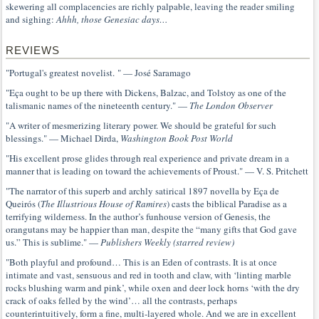
skewering all complacencies are richly palpable, leaving the reader smiling
and sighing:
Ahhh, those Genesiac days…
REVIEWS
"Portugal's greatest novelist. " — José Saramago
"Eça ought to be up there with Dickens, Balzac, and Tolstoy as one of the
talismanic names of the nineteenth century." —
The London Observer
"A writer of mesmerizing literary power. We should be grateful for such
blessings." — Michael Dirda,
Washington Book Post World
"His excellent prose glides through real experience and private dream in a
manner that is leading on toward the achievements of Proust." — V. S. Pritchett
"The narrator of this superb and archly satirical 1897 novella by Eça de
Queirós (
The Illustrious House of Ramires
) casts the biblical Paradise as a
terrifying wilderness. In the author’s funhouse version of Genesis, the
orangutans may be happier than man, despite the “many gifts that God gave
us.” This is sublime." —
Publishers Weekly (starred review)
"Both playful and profound… This is an Eden of contrasts. It is at once
intimate and vast, sensuous and red in tooth and claw, with ‘linting marble
rocks blushing warm and pink’, while oxen and deer lock horns ‘with the dry
crack of oaks felled by the wind’… all the contrasts, perhaps
counterintuitively, form a fine, multi-layered whole. And we are in excellent