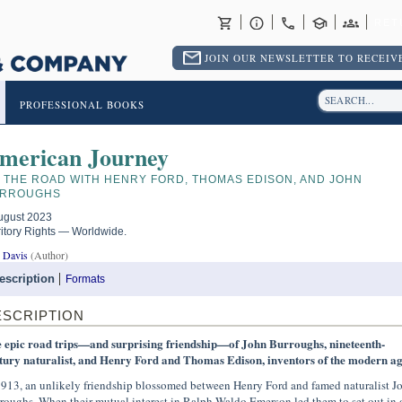
RET
JOIN OUR NEWSLETTER TO RECEIVE
PROFESSIONAL BOOKS
merican Journey
 THE ROAD WITH HENRY FORD, THOMAS EDISON, AND JOHN
RROUGHS
ugust 2023
ritory Rights — Worldwide.
 Davis
(Author)
escription
Formats
ESCRIPTION
 epic road trips—and surprising friendship—of John Burroughs, nineteenth-
tury naturalist, and Henry Ford and Thomas Edison, inventors of the modern a
1913, an unlikely friendship blossomed between Henry Ford and famed naturalist J
roughs. When their mutual interest in Ralph Waldo Emerson led them to set out in 