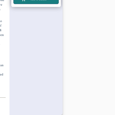
ve
n
to
f
8
een
e
can
ted