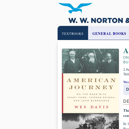
GENERAL BOOKS
TEXTBOOKS
A
ON
BU
1 A
Ter
Wes
D
D
The
cen
In 
Bur