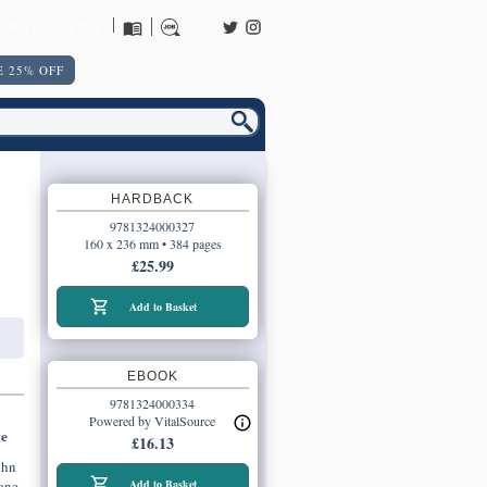
URNS POLICY
 25% OFF
HARDBACK
9781324000327
160 x 236 mm • 384 pages
£25.99
Add to Basket
EBOOK
9781324000334
Powered by VitalSource
ge
£16.13
ohn
one
Add to Basket