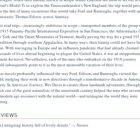
Ford’s Model Ts to explore the Transcendentalist’s New England, the trip would pro
be the first of many excursions that would take Ford and Burroughs, together with a
husiastic Thomas Edison, across America.
ir road trips—increasingly ambitious in scope—transported members of the group 
 1915 Panama–Pacific International Exposition in San Francisco, the Adirondacks o
 York and the Green Mountains of Vermont, finally paving the way for a grand 191
edition through southern Appalachia. In many ways, their timing could not have b
se. With war raging in Europe and an influenza pandemic that had already claimed
usands of lives abroad beginning to plague the United States, it was an inopportun
ent for travel. Nevertheless, each of the men who embarked on the 1918 journey
ld subsequently point to it as the most memorable vacation of their lives.
se travels profoundly influenced the way Ford, Edison, and Burroughs viewed the
ld, nudging their work in new directions through a transformative decade in Ameri
tory. In
American Journey
, Wes Davis re-creates these landmark adventures, through
ch one of the great naturalists of the nineteenth century helped the men who inven
 modern age reconnect with the natural world—and reimagine the world they were
ating.
EVIEWS
n] intriguing history full of lively details." —
Nature