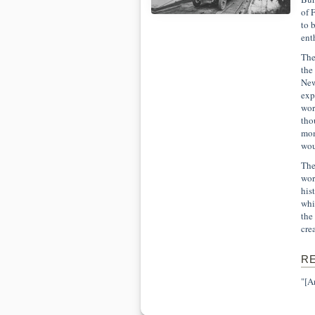
of 
to 
ent
The
the
New
exp
wor
tho
mom
wou
The
wor
his
whi
the
cre
R
"[A