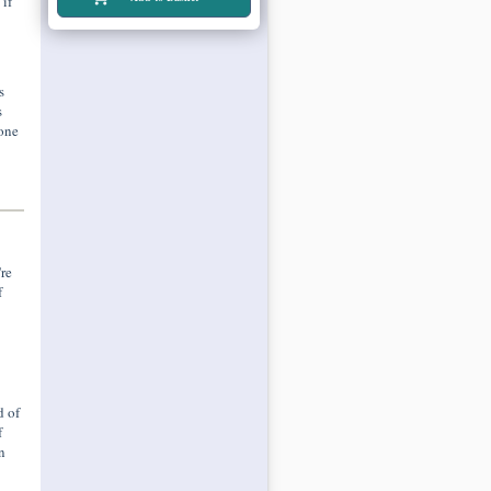
if
s
s
 one
re
f
d of
f
n