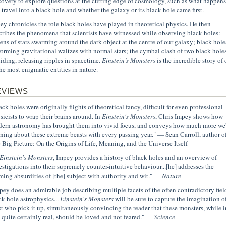
covery to explore questions at the cutting edge of cosmology, such as what happens 
 travel into a black hole and whether the galaxy or its black hole came first.
ey chronicles the role black holes have played in theoretical physics. He then
cribes the phenomena that scientists have witnessed while observing black holes:
ens of stars swarming around the dark object at the centre of our galaxy; black hole
forming gravitational waltzes with normal stars; the cymbal clash of two black hole
liding, releasing ripples in spacetime.
Einstein’s Monsters
is the incredible story of
the most enigmatic entities in nature.
EVIEWS
ack holes were originally flights of theoretical fancy, difficult for even professional
sicists to wrap their brains around. In
Einstein's Monsters
, Chris Impey shows how
ern astronomy has brought them into vivid focus, and conveys how much more we'
rning about these extreme beasts with every passing year." — Sean Carroll, author o
 Big Picture: On the Origins of Life, Meaning, and the Universe Itself
Einstein's Monsters
, Impey provides a history of black holes and an overview of
estigations into their supremely counter-intuitive behaviour...[he] addresses the
ming absurdities of [the] subject with authority and wit." —
Nature
pey does an admirable job describing multiple facets of the often contradictory fiel
ck hole astrophysics...
Einstein's Monsters
will be sure to capture the imagination o
t who pick it up, simultaneously convincing the reader that these monsters, while i
t quite certainly real, should be loved and not feared." —
Science