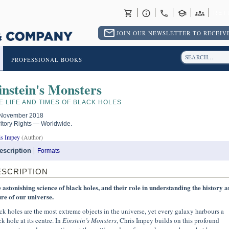
RET
JOIN OUR NEWSLETTER TO RECEIVE
PROFESSIONAL BOOKS
instein's Monsters
E LIFE AND TIMES OF BLACK HOLES
November 2018
ritory Rights — Worldwide.
is Impey
(Author)
escription
Formats
ESCRIPTION
 astonishing science of black holes, and their role in understanding the history 
ure of our universe.
ck holes are the most extreme objects in the universe, yet every galaxy harbours a
k hole at its centre. In
Einstein’s Monsters
, Chris Impey builds on this profound