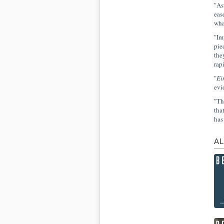
"As
eas
wha
"Im
pie
the
rap
"
Ei
evi
"Th
tha
has
AL