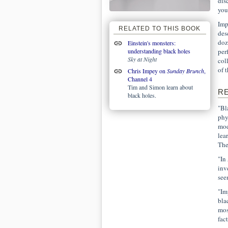
dis
you
Imp
RELATED TO THIS BOOK
des
doz
Einstein's monsters:
understanding black holes
per
Sky at Night
col
of 
Chris Impey on
Sunday Brunch
,
Channel 4
Tim and Simon learn about
R
black holes.
"Bl
phy
mod
lea
The
"In
inv
see
"Im
bla
mos
fac