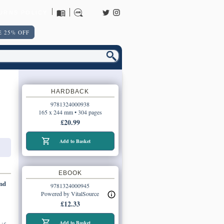
URNS POLICY
 25% OFF
HARDBACK
9781324000938
165 x 244 mm • 304 pages
£20.99
Add to Basket
EBOOK
and
9781324000945
Powered by VitalSource
£12.33
Add to Basket