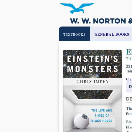
GENERAL BOOKS
TEXTBOOKS
E
TH
23 
Ter
Chr
D
D
The
fut
Bla
blac