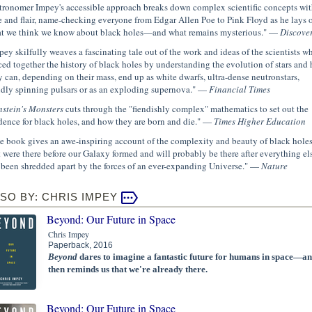
tronomer Impey's accessible approach breaks down complex scientific concepts wit
e and flair, name-checking everyone from Edgar Allen Poe to Pink Floyd as he lays 
t we think we know about black holes—and what remains mysterious." —
Discove
pey skilfully weaves a fascinating tale out of the work and ideas of the scientists wh
ced together the history of black holes by understanding the evolution of stars and
y can, depending on their mass, end up as white dwarfs, ultra-dense neutronstars,
idly spinning pulsars or as an exploding supernova." —
Financial Times
nstein's Monsters
cuts through the "fiendishly complex" mathematics to set out the
dence for black holes, and how they are born and die." —
Times Higher Education
e book gives an awe-inspiring account of the complexity and beauty of black hole
t were there before our Galaxy formed and will probably be there after everything el
 been shredded apart by the forces of an ever-expanding Universe." —
Nature
SO BY: CHRIS IMPEY
Beyond: Our Future in Space
Chris Impey
Paperback, 2016
Beyond
dares to imagine a fantastic future for humans in space—a
then reminds us that we're already there.
Beyond: Our Future in Space