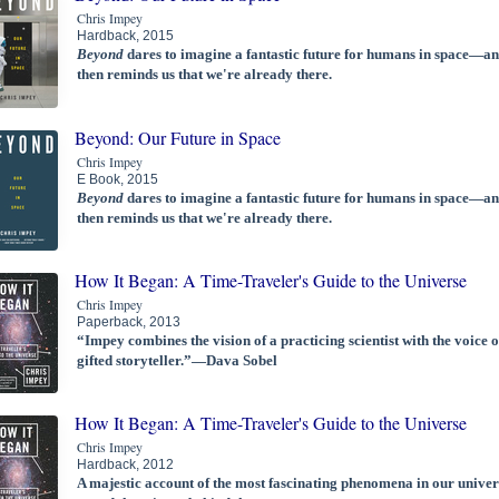
Chris Impey
Hardback, 2015
Beyond
dares to imagine a fantastic future for humans in space—a
then reminds us that we're already there.
Beyond: Our Future in Space
Chris Impey
E Book, 2015
Beyond
dares to imagine a fantastic future for humans in space—a
then reminds us that we're already there.
How It Began: A Time-Traveler's Guide to the Universe
Chris Impey
Paperback, 2013
“Impey combines the vision of a practicing scientist with the voice o
gifted storyteller.”—Dava Sobel
How It Began: A Time-Traveler's Guide to the Universe
Chris Impey
Hardback, 2012
A majestic account of the most fascinating phenomena in our univer