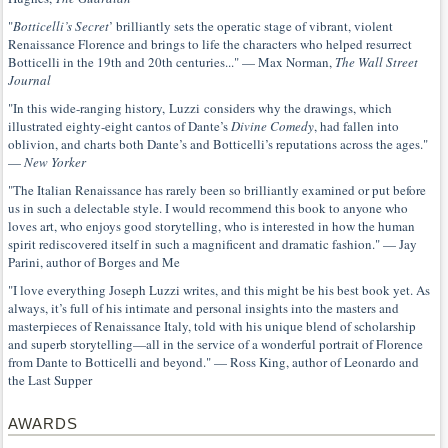
"
Botticelli’s Secret
’ brilliantly sets the operatic stage of vibrant, violent
Renaissance Florence and brings to life the characters who helped resurrect
Botticelli in the 19th and 20th centuries..." — Max Norman,
The Wall Street
Journal
"In this wide-ranging history, Luzzi considers why the drawings, which
illustrated eighty-eight cantos of Dante’s
Divine Comedy
, had fallen into
oblivion, and charts both Dante’s and Botticelli’s reputations across the ages."
—
New Yorker
"The Italian Renaissance has rarely been so brilliantly examined or put before
us in such a delectable style. I would recommend this book to anyone who
loves art, who enjoys good storytelling, who is interested in how the human
spirit rediscovered itself in such a magnificent and dramatic fashion." — Jay
Parini, author of Borges and Me
"I love everything Joseph Luzzi writes, and this might be his best book yet. As
always, it’s full of his intimate and personal insights into the masters and
masterpieces of Renaissance Italy, told with his unique blend of scholarship
and superb storytelling—all in the service of a wonderful portrait of Florence
from Dante to Botticelli and beyond." — Ross King, author of Leonardo and
the Last Supper
AWARDS