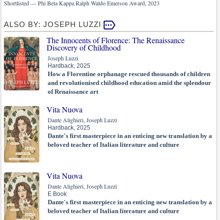
Shortlisted — Phi Beta Kappa Ralph Waldo Emerson Award, 2023
ALSO BY: JOSEPH LUZZI
The Innocents of Florence: The Renaissance
Discovery of Childhood
Joseph Luzzi
Hardback, 2025
How a Florentine orphanage rescued thousands of children
and revolutionised childhood education amid the splendour
of Renaissance art
Vita Nuova
Dante Alighieri, Joseph Luzzi
Hardback, 2025
Dante's first masterpiece in an enticing new translation by a
beloved teacher of Italian literature and culture
Vita Nuova
Dante Alighieri, Joseph Luzzi
E Book
Dante's first masterpiece in an enticing new translation by a
beloved teacher of Italian literature and culture