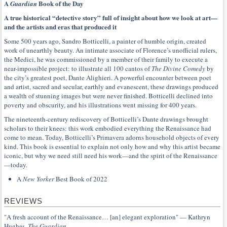
A
Book of the Day
Guardian
A true historical “detective story” full of insight about how we look at art—
and the artists and eras that produced it
Some 500 years ago, Sandro Botticelli, a painter of humble origin, created
work of unearthly beauty. An intimate associate of Florence’s unofficial rulers,
the Medici, he was commissioned by a member of their family to execute a
near-impossible project: to illustrate all 100 cantos of
The Divine Comedy
by
the city’s greatest poet, Dante Alighieri. A powerful encounter between poet
and artist, sacred and secular, earthly and evanescent, these drawings produced
a wealth of stunning images but were never finished. Botticelli declined into
poverty and obscurity, and his illustrations went missing for 400 years.
The nineteenth-century rediscovery of Botticelli’s Dante drawings brought
scholars to their knees: this work embodied everything the Renaissance had
come to mean. Today, Botticelli’s Primavera adorns household objects of every
kind. This book is essential to explain not only how and why this artist became
iconic, but why we need still need his work—and the spirit of the Renaissance
—today.
A
New Yorker
Best Book of 2022
REVIEWS
"A fresh account of the Renaissance… [an] elegant exploration" — Kathryn
Hughes,
The Guardian