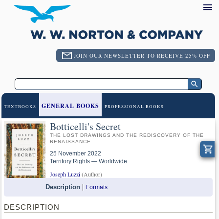
JOIN OUR NEWSLETTER TO RECEIVE 25% OFF
GENERAL BOOKS
TEXTBOOKS
PROFESSIONAL BOOKS
Botticelli's Secret
THE LOST DRAWINGS AND THE REDISCOVERY OF THE
RENAISSANCE
25 November 2022
Territory Rights — Worldwide.
Joseph Luzzi
(Author)
Description
Formats
DESCRIPTION