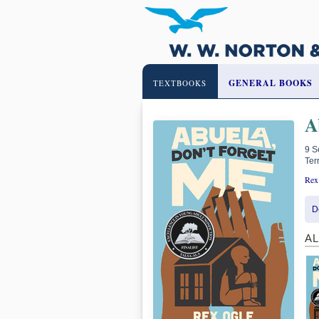
GENERAL BOOKS
TEXTBOOKS
A
9 S
Ter
Rex
D
A