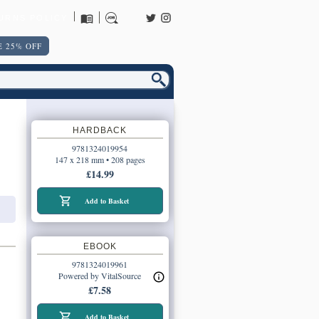
URNS POLICY
 25% OFF
HARDBACK
9781324019954
147 x 218 mm • 208 pages
£14.99
Add to Basket
EBOOK
9781324019961
Powered by VitalSource
£7.58
Add to Basket