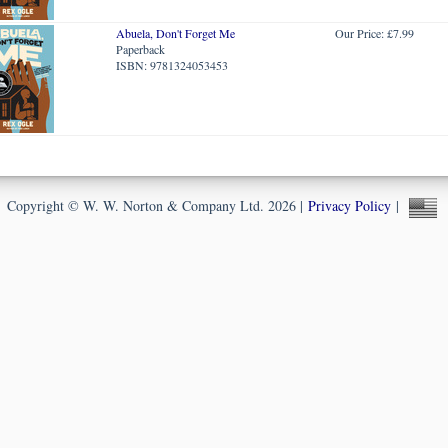
Abuela, Don't Forget Me
Our Price: £7.99
Paperback
ISBN: 9781324053453
Copyright © W. W. Norton & Company Ltd. 2026 |
Privacy Policy
|