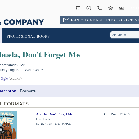
RET
JOIN OUR NEWSLETTER TO RECEIVE
PROFESSIONAL BOOKS
buela, Don't Forget Me
eptember 2022
ritory Rights — Worldwide.
 Ogle
(Author)
Formats
escription
LL FORMATS
Abuela, Don't Forget Me
Our Price: £14.99
Hardback
ISBN: 9781324019954