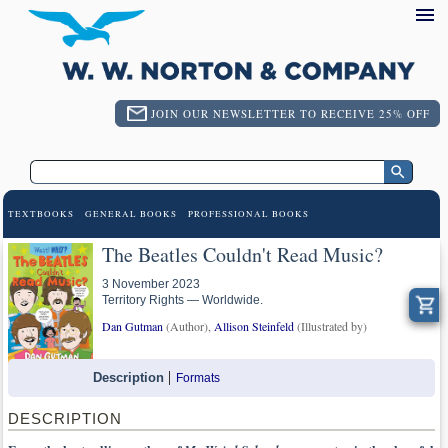
JOIN OUR NEWSLETTER TO RECEIVE 25% OFF
TEXTBOOKS
GENERAL BOOKS
PROFESSIONAL BOOKS
The Beatles Couldn't Read Music?
3 November 2023
Territory Rights — Worldwide.
Dan Gutman
(Author),
Allison Steinfeld
(Illustrated by)
Description
Formats
DESCRIPTION