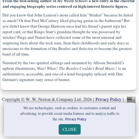
From the best-selling author of
: a new entry in the cheerful
My Weird School
and engaging biography series centered on high-interest historic figures.
Did you know that John Lennon’s mom called him “Stinker” because he farted
so much? Or that Paul McCartney liked playing guitar in the bathroom? Bet
you didn’t know that George Harrison once had his friend’s parent sign his
report card, or that Ringo Starr’s grandma thought he was possessed by
witches! Paige and Turner have collected some of the most unusual and
surprising facts about the rock stars, from their childhoods and early days as
musicians to the formation of the Beatles and their rise to become the greatest
band of all time.
Narrated by the two spirited siblings and animated by Allison Steinfeld’s
upbeat illustrations,
Wait! What? The Beatles Couldn’t Read Music?
is an
authoritative, accessible, and one-of-a-kind biography infused with Dan
Gutman’s signature zany sense of humor.
Copyright © W. W. Norton & Company Ltd. 2026 |
Privacy Policy
|
We use technologies, such as cookies, to customise content and
advertising, to provide social media features and to analyse traffic to
the site.
Privacy Policy
CLOSE