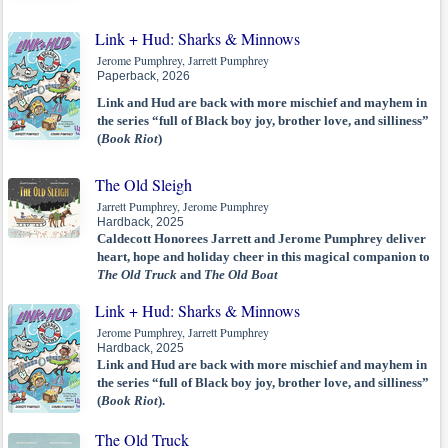
Link + Hud: Sharks & Minnows
Jerome Pumphrey, Jarrett Pumphrey
Paperback, 2026
Link and Hud are back with more mischief and mayhem in
the series “full of Black boy joy, brother love, and silliness”
(
Book Riot
)
The Old Sleigh
Jarrett Pumphrey, Jerome Pumphrey
Hardback, 2025
Caldecott Honorees Jarrett and Jerome Pumphrey deliver
heart, hope and holiday cheer in this magical companion to
The Old Truck
and
The Old Boat
Link + Hud: Sharks & Minnows
Jerome Pumphrey, Jarrett Pumphrey
Hardback, 2025
Link and Hud are back with more mischief and mayhem in
the series “full of Black boy joy, brother love, and silliness”
(
Book Riot
).
The Old Truck