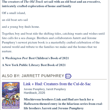
The creators of
set sail with an old boat and an evocative,
The Old Truck
intricately crafted exploration of home and family
Off a small island,
an old boat sets sail
and a young boy finds home.
Together, boy and boat ride the shifting tides, catching wants and wishes until
fate calls for a sea change. Brothers and collaborators Jarrett and Jerome
Pumphrey’s newest picture book is a masterfully crafted celebration of the
natural world and tribute to the families we make and the homes that we
nurture.
A
Best Children's Book of 2021
Washington Post
A New York Public Library Best Book of 2021
ALSO BY: JARRETT PUMPHREY
Link + Hud: Creatures from the Cul-de-Sac
Jerome Pumphrey, Jarrett Pumphrey
Hardback, 2026
Mischievous brothers Link and Hud are back for a
Halloween-themed entry in the hilarious series from real-
life brothers Jarrett and Jerome Pumphrey