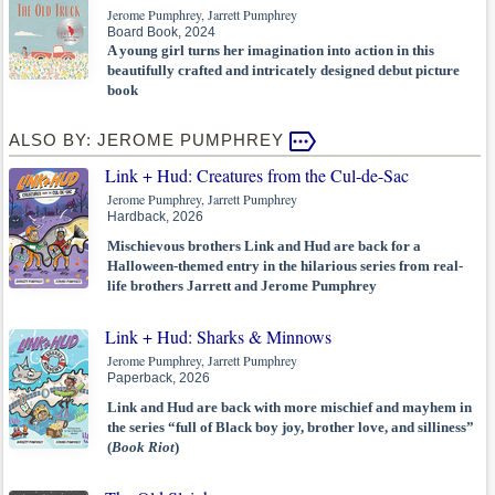
Jerome Pumphrey, Jarrett Pumphrey
Board Book, 2024
A young girl turns her imagination into action in this
beautifully crafted and intricately designed debut picture
book
ALSO BY: JEROME PUMPHREY
Link + Hud: Creatures from the Cul-de-Sac
Jerome Pumphrey, Jarrett Pumphrey
Hardback, 2026
Mischievous brothers Link and Hud are back for a
Halloween-themed entry in the hilarious series from real-
life brothers Jarrett and Jerome Pumphrey
Link + Hud: Sharks & Minnows
Jerome Pumphrey, Jarrett Pumphrey
Paperback, 2026
Link and Hud are back with more mischief and mayhem in
the series “full of Black boy joy, brother love, and silliness”
(
Book Riot
)