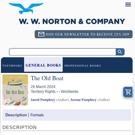
JOIN OUR NEWSLETTER TO RECEIVE 25% OFF
GENERAL BOOKS
TEXTBOOKS
PROFESSIONAL BOOKS
The Old Boat
26 March 2024
Territory Rights — Worldwide.
Jarrett Pumphrey
(Author),
Jerome Pumphrey
(Author)
Description
Formats
DESCRIPTION