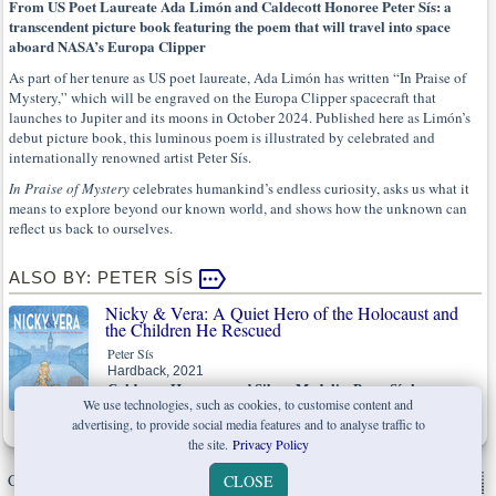
From US Poet Laureate Ada Limón and Caldecott Honoree Peter Sís: a
transcendent picture book featuring the poem that will travel into space
aboard NASA’s Europa Clipper
As part of her tenure as US poet laureate, Ada Limón has written “In Praise of
Mystery,” which will be engraved on the Europa Clipper spacecraft that
launches to Jupiter and its moons in October 2024. Published here as Limón’s
debut picture book, this luminous poem is illustrated by celebrated and
internationally renowned artist Peter Sís.
In Praise of Mystery
celebrates humankind’s endless curiosity, asks us what it
means to explore beyond our known world, and shows how the unknown can
reflect us back to ourselves.
ALSO BY: PETER SÍS
Nicky & Vera: A Quiet Hero of the Holocaust and
the Children He Rescued
Peter Sís
Hardback, 2021
Caldecott Honoree and Sibert Medalist Peter Sís honours a
We use technologies, such as cookies, to customise content and
man who saved hundreds of children from the Nazis.
advertising, to provide social media features and to analyse traffic to
the site.
Privacy Policy
Copyright © W. W. Norton & Company Ltd. 2026 |
Privacy Policy
|
CLOSE