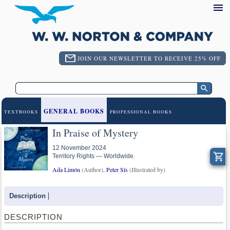
JOIN OUR NEWSLETTER TO RECEIVE 25% OFF
GENERAL BOOKS
TEXTBOOKS
PROFESSIONAL BOOKS
In Praise of Mystery
12 November 2024
Territory Rights — Worldwide.
Ada Limón
(Author),
Peter Sís
(Illustrated by)
Description
DESCRIPTION