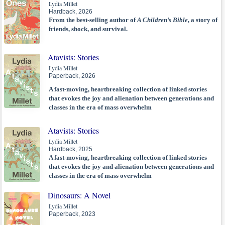
Lydia Millet
Hardback, 2026
From the best-selling author of
A Children’s Bible
, a story of
friends, shock, and survival.
Atavists: Stories
Lydia Millet
Paperback, 2026
A fast-moving, heartbreaking collection of linked stories
that evokes the joy and alienation between generations and
classes in the era of mass overwhelm
Atavists: Stories
Lydia Millet
Hardback, 2025
A fast-moving, heartbreaking collection of linked stories
that evokes the joy and alienation between generations and
classes in the era of mass overwhelm
Dinosaurs: A Novel
Lydia Millet
Paperback, 2023