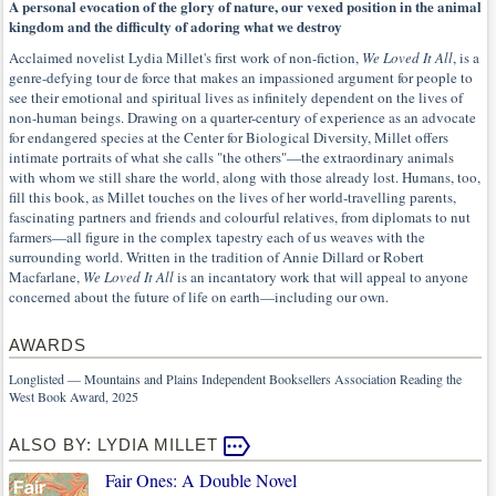
A personal evocation of the glory of nature, our vexed position in the animal
kingdom and the difficulty of adoring what we destroy
Acclaimed novelist Lydia Millet's first work of non-fiction,
We Loved It All
, is a
genre-defying tour de force that makes an impassioned argument for people to
see their emotional and spiritual lives as infinitely dependent on the lives of
non-human beings. Drawing on a quarter-century of experience as an advocate
for endangered species at the Center for Biological Diversity, Millet offers
intimate portraits of what she calls "the others"—the extraordinary animals
with whom we still share the world, along with those already lost. Humans, too,
fill this book, as Millet touches on the lives of her world-travelling parents,
fascinating partners and friends and colourful relatives, from diplomats to nut
farmers—all figure in the complex tapestry each of us weaves with the
surrounding world. Written in the tradition of Annie Dillard or Robert
Macfarlane,
We Loved It All
is an incantatory work that will appeal to anyone
concerned about the future of life on earth—including our own.
AWARDS
Longlisted — Mountains and Plains Independent Booksellers Association Reading the
West Book Award, 2025
ALSO BY: LYDIA MILLET
Fair Ones: A Double Novel