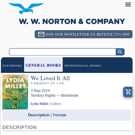
JOIN OUR NEWSLETTER TO RECEIVE 25% OFF
GENERAL BOOKS
TEXTBOOKS
PROFESSIONAL BOOKS
We Loved It All
A MEMORY OF LIFE
3 May 2024
Territory Rights — Worldwide.
Lydia Millet
(Author)
Description
Formats
DESCRIPTION