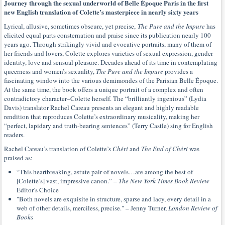
Journey through the sexual underworld of Belle Époque Paris in the first
new English translation of Colette’s masterpiece in nearly sixty years
Lyrical, allusive, sometimes obscure, yet precise,
The Pure and the Impure
has
elicited equal parts consternation and praise since its publication nearly 100
years ago. Through strikingly vivid and evocative portraits, many of them of
her friends and lovers, Colette explores varieties of sexual expression, gender
identity, love and sensual pleasure. Decades ahead of its time in contemplating
queerness and women’s sexuality,
The Pure and the Impure
provides a
fascinating window into the various demimondes of the Parisian Belle Époque.
At the same time, the book offers a unique portrait of a complex and often
contradictory character–Colette herself. The “brilliantly ingenious” (Lydia
Davis) translator Rachel Careau presents an elegant and highly readable
rendition that reproduces Colette’s extraordinary musicality, making her
“perfect, lapidary and truth-bearing sentences” (Terry Castle) sing for English
readers.
Rachel Careau’s translation of Colette’s
Chéri
and
The End of Chéri
was
praised as:
“This heartbreaking, astute pair of novels…are among the best of
[Colette’s] vast, impressive canon.” –
The New York Times Book Review
Editor’s Choice
"Both novels are exquisite in structure, sparse and lacy, every detail in a
web of other details, merciless, precise." – Jenny Turner,
London Review of
Books