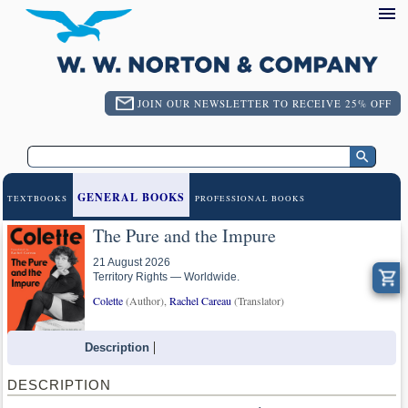
JOIN OUR NEWSLETTER TO RECEIVE 25% OFF
GENERAL BOOKS
TEXTBOOKS
PROFESSIONAL BOOKS
The Pure and the Impure
21 August 2026
Territory Rights — Worldwide.
Colette
(Author),
Rachel Careau
(Translator)
Description
DESCRIPTION