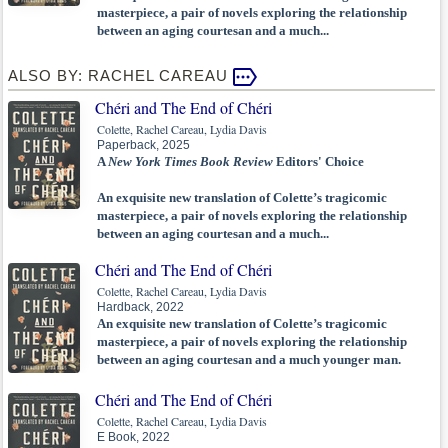
masterpiece, a pair of novels exploring the relationship
between an aging courtesan and a much...
ALSO BY: RACHEL CAREAU
Chéri and The End of Chéri
Colette, Rachel Careau, Lydia Davis
Paperback, 2025
A
New York Times Book Review
Editors' Choice
An exquisite new translation of Colette’s tragicomic
masterpiece, a pair of novels exploring the relationship
between an aging courtesan and a much...
Chéri and The End of Chéri
Colette, Rachel Careau, Lydia Davis
Hardback, 2022
An exquisite new translation of Colette’s tragicomic
masterpiece, a pair of novels exploring the relationship
between an aging courtesan and a much younger man.
Chéri and The End of Chéri
Colette, Rachel Careau, Lydia Davis
E Book, 2022