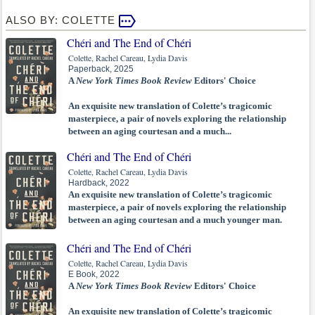
ALSO BY: COLETTE
Chéri and The End of Chéri
Colette, Rachel Careau, Lydia Davis
Paperback, 2025
A
New York Times Book Review
Editors' Choice
An exquisite new translation of Colette’s tragicomic
masterpiece, a pair of novels exploring the relationship
between an aging courtesan and a much...
Chéri and The End of Chéri
Colette, Rachel Careau, Lydia Davis
Hardback, 2022
An exquisite new translation of Colette’s tragicomic
masterpiece, a pair of novels exploring the relationship
between an aging courtesan and a much younger man.
Chéri and The End of Chéri
Colette, Rachel Careau, Lydia Davis
E Book, 2022
A
New York Times Book Review
Editors' Choice
An exquisite new translation of Colette’s tragicomic