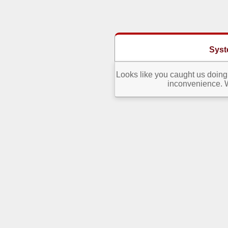
Syst
Looks like you caught us doing 
inconvenience. W