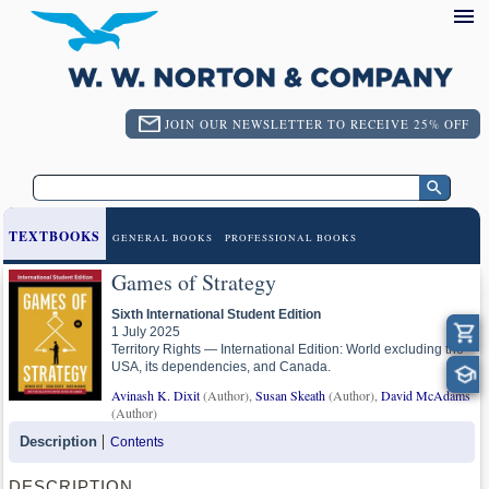
JOIN OUR NEWSLETTER TO RECEIVE 25% OFF
TEXTBOOKS
GENERAL BOOKS
PROFESSIONAL BOOKS
Games of Strategy
Sixth International Student Edition
1 July 2025
Territory Rights — International Edition: World excluding the
USA, its dependencies, and Canada.
Avinash K. Dixit
(Author),
Susan Skeath
(Author),
David McAdams
(Author)
Description
Contents
DESCRIPTION