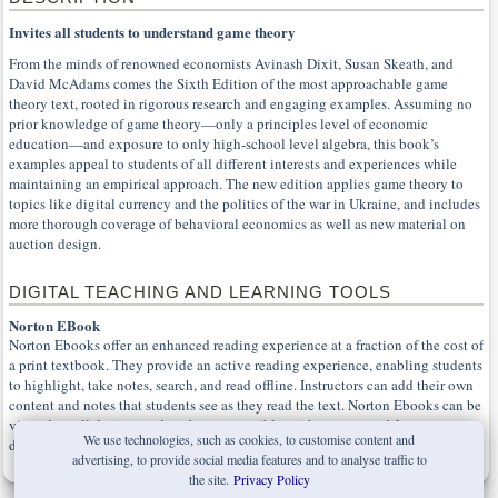
Invites all students to understand game theory
From the minds of renowned economists Avinash Dixit, Susan Skeath, and
David McAdams comes the Sixth Edition of the most approachable game
theory text, rooted in rigorous research and engaging examples. Assuming no
prior knowledge of game theory—only a principles level of economic
education—and exposure to only high-school level algebra, this book’s
examples appeal to students of all different interests and experiences while
maintaining an empirical approach. The new edition applies game theory to
topics like digital currency and the politics of the war in Ukraine, and includes
more thorough coverage of behavioral economics as well as new material on
auction design.
DIGITAL TEACHING AND LEARNING TOOLS
Norton EBook
Norton Ebooks offer an enhanced reading experience at a fraction of the cost of
a print textbook. They provide an active reading experience, enabling students
to highlight, take notes, search, and read offline. Instructors can add their own
content and notes that students see as they read the text. Norton Ebooks can be
viewed on all devices and are born-accessible, with content and features
We use technologies, such as cookies, to customise content and
designed from the start for all learners.
advertising, to provide social media features and to analyse traffic to
the site.
Privacy Policy