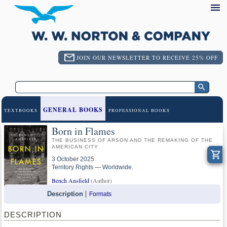
JOIN OUR NEWSLETTER TO RECEIVE 25% OFF
GENERAL BOOKS
TEXTBOOKS
PROFESSIONAL BOOKS
Born in Flames
THE BUSINESS OF ARSON AND THE REMAKING OF THE
AMERICAN CITY
3 October 2025
Territory Rights — Worldwide.
Bench Ansfield
(Author)
Description
Formats
DESCRIPTION