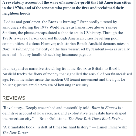
A revelatory account of the wave of arson-for-profit that hit American cities
in the 1970s, and of the tenants who put out the fires and reclaimed their
neighbourhoods
“Ladies and gentlemen, the Bronx is burning!” Supposedly uttered by
announcers during the 1977 World Series as flames rose above Yankee
Stadium, the phrase encapsulated a chaotic era in US history. Through the
1970s, a wave of arson coursed through American cities, levelling poor
communities of colour. However, as historian Bench Ansfield demonstrates in
Born in Flames
, the majority of the fires weren’t set by residents—as is usually
assumed—but by landlords seeking insurance payouts.
In an expansive narrative stretching from the Bronx to Britain to Brazil,
Ansfield tracks the flows of money that signalled the arrival of our financialised
age. From the ashes arose the modern US tenant movement and the fight for
housing justice amid a new era of housing insecurity.
REVIEWS
"Revelatory... Deeply researched and masterfully told,
Born in Flames
is a
definitive account of how race, risk and exploitative real estate have shaped
the American city." — Brian Goldstone,
The New York Times Book Review
"A formidable book... a deft, at times brilliant history." — Daniel Immerwahr,
The New Yorker