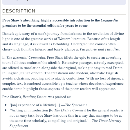
DESCRIPTION
Prue Shaw’s absorbing, highly accessible introduction to the
Commedia
promises to be the essential edition for years to come
Dante’s epic story of a man’s journey from darkness to the revelation of divine
light is one of the greatest works of Western literature. Because of its length
and its language, it is viewed as forbidding. Undergraduate courses often
cherry-pick from the Inferno and barely glance at
Purgatorio and Paradiso
.
In
The Essential Commedia
, Prue Shaw fillets the epic to create an absorbing
tour of all three realms of the afterlife. Extensive passages, astutely excerpted,
are offered in translation alongside the original, making it easy to read Dante
in English, Italian or both. The translation into modern, idiomatic English
avoids archaisms, padding and syntactic contortions. With no loss of rigour, a
complex text is rendered accessible by a teacher whose decades of experience
enable her to highlight those aspects of the poem readers will appreciate.
Prue Shaw’s,
Reading Dante
, was praised as:
"[an] experience of a lifetime[...]"—
The Spectator
"Writing an introduction [to
The Divine Comedy
] for the general reader is
not an easy task. Prue Shaw has done this in a way that manages to be at
the same time scholarly, compelling and original."—
The Times Literary
Supplement