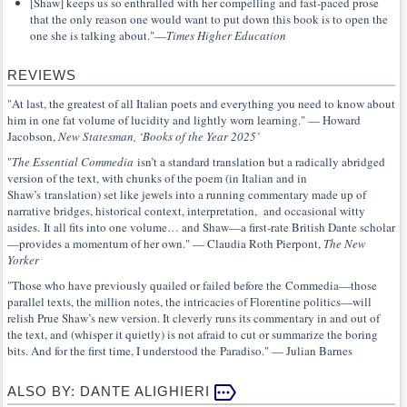
[Shaw] keeps us so enthralled with her compelling and fast-paced prose
that the only reason one would want to put down this book is to open the
one she is talking about."—
Times Higher Education
REVIEWS
"At last, the greatest of all Italian poets and everything you need to know about
him in one fat volume of lucidity and lightly worn learning." — Howard
Jacobson,
New Statesman, ‘Books of the Year 2025’
"
The Essential Commedia
isn’t a standard translation but a radically abridged
version of the text, with chunks of the poem (in Italian and in
Shaw’s translation) set like jewels into a running commentary made up of
narrative bridges, historical context, interpretation, and occasional witty
asides. It all fits into one volume… and Shaw—a first-rate British Dante scholar
—provides a momentum of her own." — Claudia Roth Pierpont,
The New
Yorker
"Those who have previously quailed or failed before the Commedia—those
parallel texts, the million notes, the intricacies of Florentine politics—will
relish Prue Shaw’s new version. It cleverly runs its commentary in and out of
the text, and (whisper it quietly) is not afraid to cut or summarize the boring
bits. And for the first time, I understood the Paradiso." — Julian Barnes
ALSO BY: DANTE ALIGHIERI