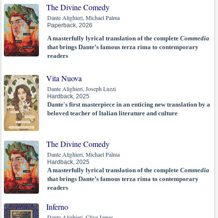
The Divine Comedy
Dante Alighieri, Michael Palma
Paperback, 2026
A masterfully lyrical translation of the complete
Commedia
that brings Dante’s famous terza rima to contemporary
readers
Vita Nuova
Dante Alighieri, Joseph Luzzi
Hardback, 2025
Dante's first masterpiece in an enticing new translation by a
beloved teacher of Italian literature and culture
The Divine Comedy
Dante Alighieri, Michael Palma
Hardback, 2025
A masterfully lyrical translation of the complete
Commedia
that brings Dante’s famous terza rima to contemporary
readers
Inferno
Dante Alighieri, Clive James