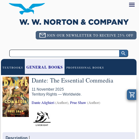
JOIN OUR NEWSLETTER TO RECEIVE 25% OFF
GENERAL BOOKS
TEXTBOOKS
PROFESSIONAL BOOKS
Dante: The Essential Commedia
11 November 2025
Territory Rights — Worldwide.
Dante Alighieri
(Author),
Prue Shaw
(Author)
Description