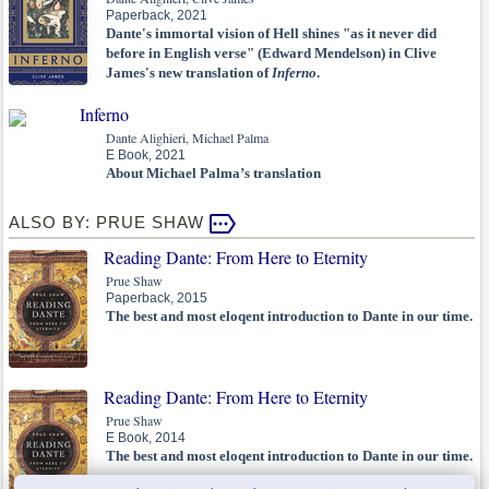
Paperback, 2021
Dante's immortal vision of Hell shines "as it never did
before in English verse" (Edward Mendelson) in Clive
James's new translation of
Inferno
.
Inferno
Dante Alighieri, Michael Palma
E Book, 2021
About Michael Palma’s translation
ALSO BY: PRUE SHAW
Reading Dante: From Here to Eternity
Prue Shaw
Paperback, 2015
The best and most eloqent introduction to Dante in our time.
Reading Dante: From Here to Eternity
Prue Shaw
E Book, 2014
The best and most eloqent introduction to Dante in our time.