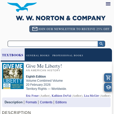
JOIN OUR NEWSLETTER TO RECEIVE 25% OFF
TEXTBOOKS
GENERAL BOOKS
PROFESSIONAL BOOKS
Give Me Liberty!
AN AMERICAN HISTORY
Eighth Edition
Volume:Combined Volume
20 February 2026
Territory Rights — Worldwide.
Eric Foner
(Author),
Kathleen DuVal
(Author),
Lisa McGirr
(Author)
Description
Formats
Contents
Editions
DESCRIPTION