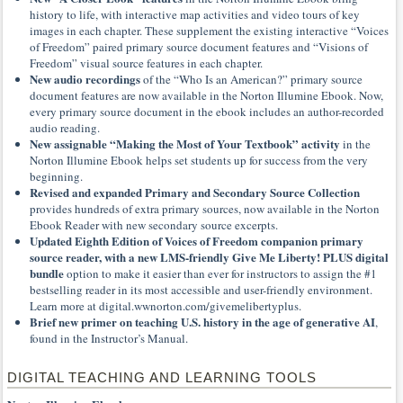
history to life, with interactive map activities and video tours of key
images in each chapter. These supplement the existing interactive “Voices
of Freedom” paired primary source document features and “Visions of
Freedom” visual source features in each chapter.
New audio recordings
of the “Who Is an American?” primary source
document features are now available in the Norton Illumine Ebook. Now,
every primary source document in the ebook includes an author-recorded
audio reading.
New assignable “Making the Most of Your Textbook” activity
in the
Norton Illumine Ebook helps set students up for success from the very
beginning.
Revised and expanded Primary and Secondary Source Collection
provides hundreds of extra primary sources, now available in the Norton
Ebook Reader with new secondary source excerpts.
Updated Eighth Edition of Voices of Freedom companion primary
source reader, with a new LMS-friendly Give Me Liberty! PLUS digital
bundle
option to make it easier than ever for instructors to assign the #1
bestselling reader in its most accessible and user-friendly environment.
Learn more at digital.wwnorton.com/givemelibertyplus.
Brief new primer on teaching U.S. history in the age of generative AI
,
found in the Instructor’s Manual.
DIGITAL TEACHING AND LEARNING TOOLS