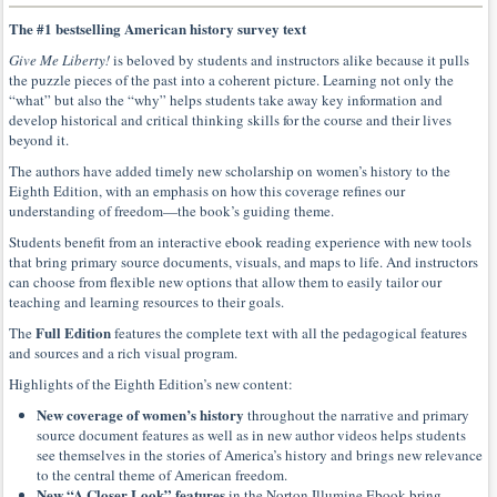
The #1 bestselling American history survey text
Give Me Liberty!
is beloved by students and instructors alike because it pulls
the puzzle pieces of the past into a coherent picture. Learning not only the
“what” but also the “why” helps students take away key information and
develop historical and critical thinking skills for the course and their lives
beyond it.
The authors have added timely new scholarship on women’s history to the
Eighth Edition, with an emphasis on how this coverage refines our
understanding of freedom—the book’s guiding theme.
Students benefit from an interactive ebook reading experience with new tools
that bring primary source documents, visuals, and maps to life. And instructors
can choose from flexible new options that allow them to easily tailor our
teaching and learning resources to their goals.
Full Edition
The
features the complete text with all the pedagogical features
and sources and a rich visual program.
Highlights of the Eighth Edition’s new content:
New coverage of women’s history
throughout the narrative and primary
source document features as well as in new author videos helps students
see themselves in the stories of America’s history and brings new relevance
to the central theme of American freedom.
New “A Closer Look” features
in the Norton Illumine Ebook bring