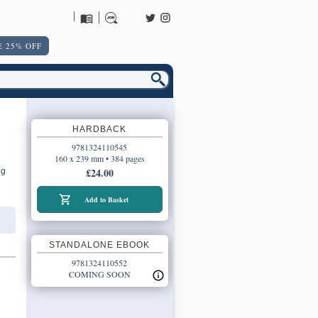
URNS POLICY
 25% OFF
HARDBACK
9781324110545
160 x 239 mm • 384 pages
£24.00
ng
Add to Basket
STANDALONE EBOOK
9781324110552
COMING SOON