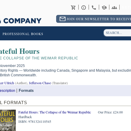
RET
JOIN OUR NEWSLETTER TO RECEIVE
PROFESSIONAL BOOKS
ateful Hours
E COLLAPSE OF THE WEIMAR REPUBLIC
November 2025
ritory Rights — Worldwide including Canada, Singapore and Malaysia, but excludi
 British Commonwealth.
er Ullrich
(Author),
Jefferson Chase
(Translator)
Formats
escription
LL FORMATS
Fateful Hours: The Collapse of the Weimar Republic
Our Price: £24.00
Hardback
ISBN: 9781324110545