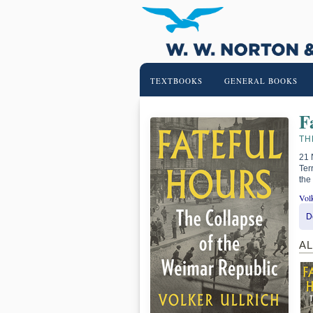
TEXTBOOKS
GENERAL BOOKS
F
TH
21 
Ter
the
Volk
D
A