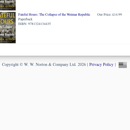
Fateful Hours: The Collapse of the Weimar Republic
Our Price: £14.99
Paperback
ISBN: 9781324134435
Copyright © W. W. Norton & Company Ltd. 2026 |
Privacy Policy
|