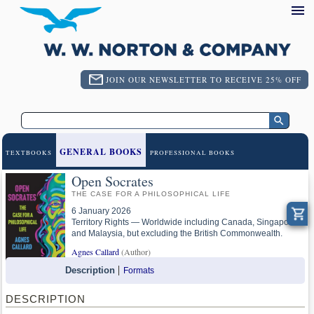
JOIN OUR NEWSLETTER TO RECEIVE 25% OFF
GENERAL BOOKS
TEXTBOOKS
PROFESSIONAL BOOKS
Open Socrates
THE CASE FOR A PHILOSOPHICAL LIFE
6 January 2026
Territory Rights — Worldwide including Canada, Singapore
and Malaysia, but excluding the British Commonwealth.
Agnes Callard
(Author)
Description
Formats
DESCRIPTION