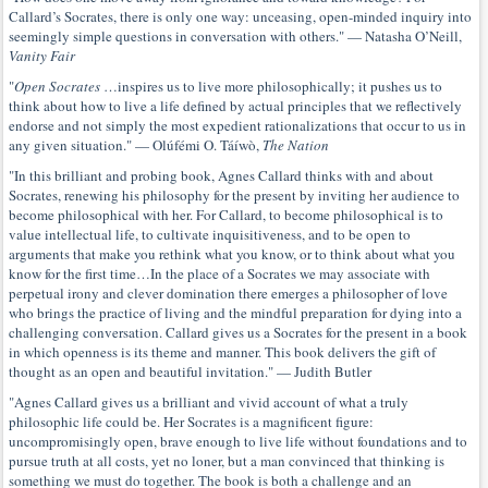
Callard’s Socrates, there is only one way: unceasing, open-minded inquiry into
seemingly simple questions in conversation with others." — Natasha O’Neill,
Vanity Fair
"
Open Socrates
…inspires us to live more philosophically; it pushes us to
think about how to live a life defined by actual principles that we reflectively
endorse and not simply the most expedient rationalizations that occur to us in
any given situation." — Olúfémi O. Táíwò,
The Nation
"In this brilliant and probing book, Agnes Callard thinks with and about
Socrates, renewing his philosophy for the present by inviting her audience to
become philosophical with her. For Callard, to become philosophical is to
value intellectual life, to cultivate inquisitiveness, and to be open to
arguments that make you rethink what you know, or to think about what you
know for the first time…In the place of a Socrates we may associate with
perpetual irony and clever domination there emerges a philosopher of love
who brings the practice of living and the mindful preparation for dying into a
challenging conversation. Callard gives us a Socrates for the present in a book
in which openness is its theme and manner. This book delivers the gift of
thought as an open and beautiful invitation." — Judith Butler
"Agnes Callard gives us a brilliant and vivid account of what a truly
philosophic life could be. Her Socrates is a magnificent figure:
uncompromisingly open, brave enough to live life without foundations and to
pursue truth at all costs, yet no loner, but a man convinced that thinking is
something we must do together. The book is both a challenge and an