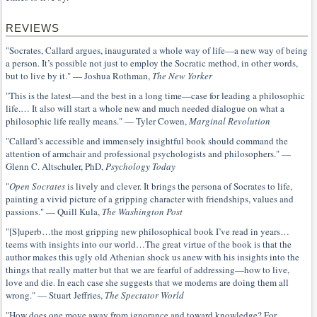
REVIEWS
"Socrates, Callard argues, inaugurated a whole way of life—a new way of being
a person. It’s possible not just to employ the Socratic method, in other words,
but to live by it." — Joshua Rothman,
The New Yorker
"This is the latest—and the best in a long time—case for leading a philosophic
life.… It also will start a whole new and much needed dialogue on what a
philosophic life really means." — Tyler Cowen,
Marginal Revolution
"Callard’s accessible and immensely insightful book should command the
attention of armchair and professional psychologists and philosophers." —
Glenn C. Altschuler, PhD,
Psychology Today
"
Open Socrates
is lively and clever. It brings the persona of Socrates to life,
painting a vivid picture of a gripping character with friendships, values and
passions." — Quill Kula,
The Washington Post
"[S]uperb…the most gripping new philosophical book I’ve read in years…
teems with insights into our world…The great virtue of the book is that the
author makes this ugly old Athenian shock us anew with his insights into the
things that really matter but that we are fearful of addressing—how to live,
love and die. In each case she suggests that we moderns are doing them all
wrong." — Stuart Jeffries,
The Spectator World
"How does one move away from ignorance and toward knowledge? For