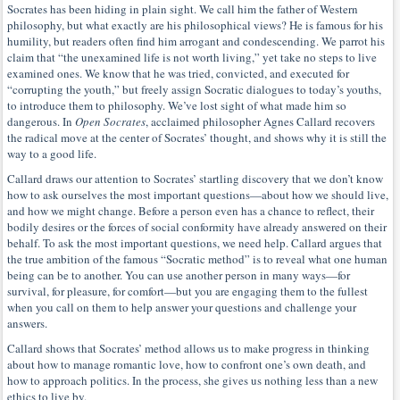
Socrates has been hiding in plain sight. We call him the father of Western
philosophy, but what exactly are his philosophical views? He is famous for his
humility, but readers often find him arrogant and condescending. We parrot his
claim that “the unexamined life is not worth living,” yet take no steps to live
examined ones. We know that he was tried, convicted, and executed for
“corrupting the youth,” but freely assign Socratic dialogues to today’s youths,
to introduce them to philosophy. We’ve lost sight of what made him so
dangerous. In
Open Socrates
, acclaimed philosopher Agnes Callard recovers
the radical move at the center of Socrates’ thought, and shows why it is still the
way to a good life.
Callard draws our attention to Socrates’ startling discovery that we don’t know
how to ask ourselves the most important questions—about how we should live,
and how we might change. Before a person even has a chance to reflect, their
bodily desires or the forces of social conformity have already answered on their
behalf. To ask the most important questions, we need help. Callard argues that
the true ambition of the famous “Socratic method” is to reveal what one human
being can be to another. You can use another person in many ways—for
survival, for pleasure, for comfort—but you are engaging them to the fullest
when you call on them to help answer your questions and challenge your
answers.
Callard shows that Socrates’ method allows us to make progress in thinking
about how to manage romantic love, how to confront one’s own death, and
how to approach politics. In the process, she gives us nothing less than a new
ethics to live by.