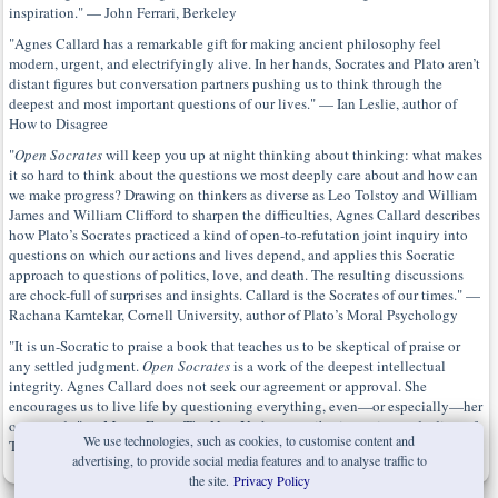
inspiration." — John Ferrari, Berkeley
"Agnes Callard has a remarkable gift for making ancient philosophy feel
modern, urgent, and electrifyingly alive. In her hands, Socrates and Plato aren’t
distant figures but conversation partners pushing us to think through the
deepest and most important questions of our lives." — Ian Leslie, author of
How to Disagree
"
Open Socrates
will keep you up at night thinking about thinking: what makes
it so hard to think about the questions we most deeply care about and how can
we make progress? Drawing on thinkers as diverse as Leo Tolstoy and William
James and William Clifford to sharpen the difficulties, Agnes Callard describes
how Plato’s Socrates practiced a kind of open-to-refutation joint inquiry into
questions on which our actions and lives depend, and applies this Socratic
approach to questions of politics, love, and death. The resulting discussions
are chock-full of surprises and insights. Callard is the Socrates of our times." —
Rachana Kamtekar, Cornell University, author of Plato’s Moral Psychology
"It is un-Socratic to praise a book that teaches us to be skeptical of praise or
any settled judgment.
Open Socrates
is a work of the deepest intellectual
integrity. Agnes Callard does not seek our agreement or approval. She
encourages us to live life by questioning everything, even—or especially—her
own words." — Merve Emre, The New Yorker contributing writer and editor of
We use technologies, such as cookies, to customise content and
The Annotated Mrs. Dalloway
advertising, to provide social media features and to analyse traffic to
the site.
Privacy Policy