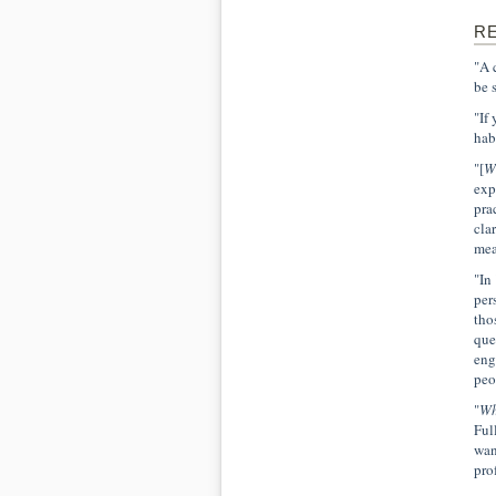
R
"A 
be 
"If
hab
"[
W
exp
pra
cla
mea
"In
per
tho
que
eng
peo
"
Wh
Ful
wan
pro