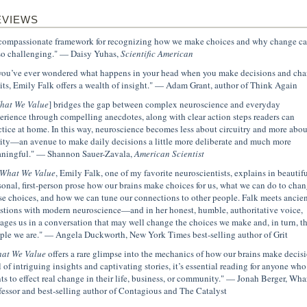
EVIEWS
compassionate framework for recognizing how we make choices and why change c
so challenging." — Daisy Yuhas,
Scientific American
 you’ve ever wondered what happens in your head when you make decisions and ch
its, Emily Falk offers a wealth of insight." — Adam Grant, author of Think Again
hat We Value
] bridges the gap between complex neuroscience and everyday
erience through compelling anecdotes, along with clear action steps readers can
ctice at home. In this way, neuroscience becomes less about circuitry and more abou
rity—an avenue to make daily decisions a little more deliberate and much more
ningful." — Shannon Sauer-Zavala,
American Scientist
What We Value
, Emily Falk, one of my favorite neuroscientists, explains in beautifu
sonal, first-person prose how our brains make choices for us, what we can do to cha
se choices, and how we can tune our connections to other people. Falk meets ancien
stions with modern neuroscience—and in her honest, humble, authoritative voice,
ages us in a conversation that may well change the choices we make and, in turn, t
ple we are." — Angela Duckworth, New York Times best-selling author of Grit
at We Value
offers a rare glimpse into the mechanics of how our brains make decisi
l of intriguing insights and captivating stories, it’s essential reading for anyone who
ts to effect real change in their life, business, or community." — Jonah Berger, Wha
fessor and best-selling author of Contagious and The Catalyst