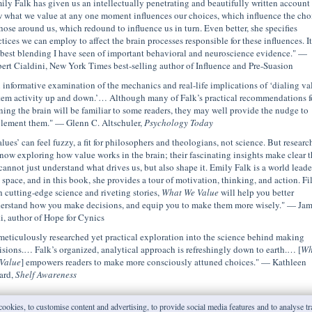
ily Falk has given us an intellectually penetrating and beautifully written account 
 what we value at any one moment influences our choices, which influence the cho
those around us, which redound to influence us in turn. Even better, she specifies
ctices we can employ to affect the brain processes responsible for these influences. It
 best blending I have seen of important behavioral and neuroscience evidence." —
ert Cialdini, New York Times best-selling author of Influence and Pre-Suasion
 informative examination of the mechanics and real-life implications of ‘dialing va
tem activity up and down.’… Although many of Falk’s practical recommendations f
ining the brain will be familiar to some readers, they may well provide the nudge to
lement them." — Glenn C. Altschuler,
Psychology Today
alues’ can feel fuzzy, a fit for philosophers and theologians, not science. But researc
 now exploring how value works in the brain; their fascinating insights make clear t
cannot just understand what drives us, but also shape it. Emily Falk is a world leade
s space, and in this book, she provides a tour of motivation, thinking, and action. Fi
h cutting-edge science and riveting stories,
What We Value
will help you better
erstand how you make decisions, and equip you to make them more wisely." — Jam
i, author of Hope for Cynics
meticulously researched yet practical exploration into the science behind making
isions.… Falk’s organized, analytical approach is refreshingly down to earth.… [
Wh
Value
] empowers readers to make more consciously attuned choices." — Kathleen
ard,
Shelf Awareness
ookies, to customise content and advertising, to provide social media features and to analyse traf