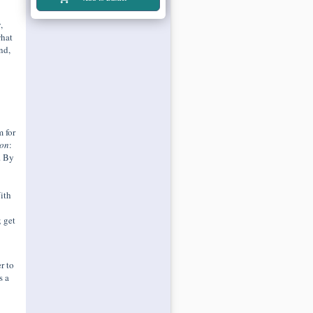
,
what
nd,
 for
ion
:
. By
ith
; get
r to
s a