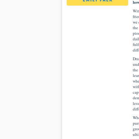
how
Wit
fri
we 
the
pio
dai
ful
dif
Dra
und
the
lea
whe
wit
cap
dem
les
dif
Whe
pur
gro
ult