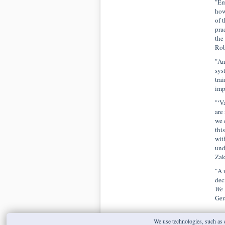
"Em
how
of 
pra
the
Rob
"An
sys
tra
imp
"‘V
are
we 
thi
wit
und
Zak
"A 
dec
We 
Ger
We use technologies, such as c