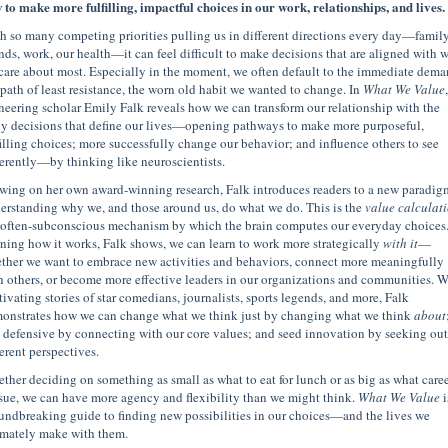
 to make more fulfilling, impactful choices in our work, relationships, and lives.
h so many competing priorities pulling us in different directions every day—family
ends, work, our health—it can feel difficult to make decisions that are aligned with 
care about most. Especially in the moment, we often default to the immediate dema
 path of least resistance, the worn old habit we wanted to change. In
What We Value
,
neering scholar Emily Falk reveals how we can transform our relationship with the
ly decisions that define our lives—opening pathways to make more purposeful,
filling choices; more successfully change our behavior; and influence others to see
ferently—by thinking like neuroscientists.
wing on her own award-winning research, Falk introduces readers to a new paradigm
erstanding why we, and those around us, do what we do. This is the
value calculat
 often-subconscious mechanism by which the brain computes our everyday choices
rning how it works, Falk shows, we can learn to work more strategically
with it
—
ther we want to embrace new activities and behaviors, connect more meaningfully
h others, or become more effective leaders in our organizations and communities. W
tivating stories of star comedians, journalists, sports legends, and more, Falk
onstrates how we can change what we think just by changing what we think
about
s defensive by connecting with our core values; and seed innovation by seeking out
ferent perspectives.
ther deciding on something as small as what to eat for lunch or as big as what caree
sue, we can have more agency and flexibility than we might think.
What We Value
i
undbreaking guide to finding new possibilities in our choices—and the lives we
imately make with them.