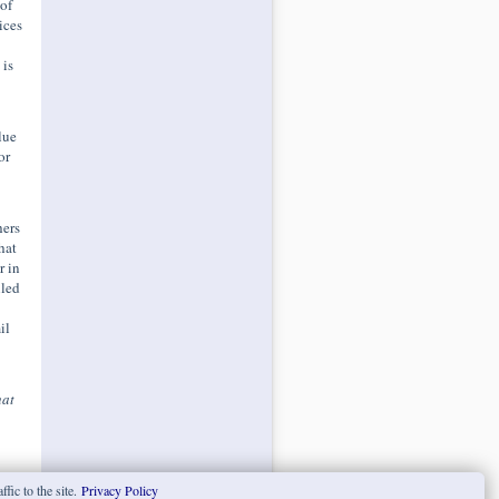
of
ices
 is
lue
or
hers
hat
r in
lled
il
at
fic to the site.
Privacy Policy