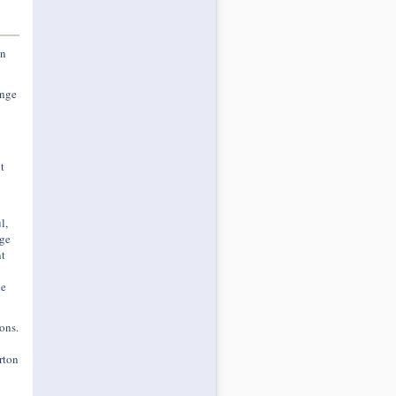
an
ange
t
l,
nge
t
he
ons.
rton