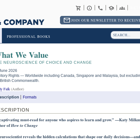
RET
JOIN OUR NEWSLETTER TO RECEIVE
PROFESSIONAL BOOKS
hat We Value
E NEUROSCIENCE OF CHOICE AND CHANGE
June 2026
ritory Rights — Worldwide including Canada, Singapore and Malaysia, but excludi
 British Commonwealth.
ly Falk
(Author)
escription
Formats
ESCRIPTION
captivating must-read for anyone who aspires to learn and grow.” —Katy Milk
hor of
How to Change
euroscientist reveals the hidden calculations that shape our daily decisions—an