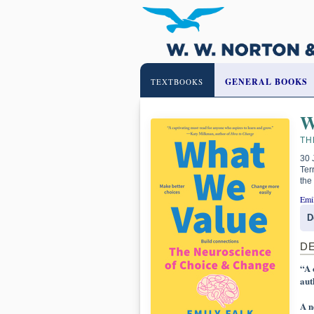
GENERAL BOOKS
TEXTBOOKS
W
TH
30 
Ter
the
Emi
D
D
“A 
aut
A n