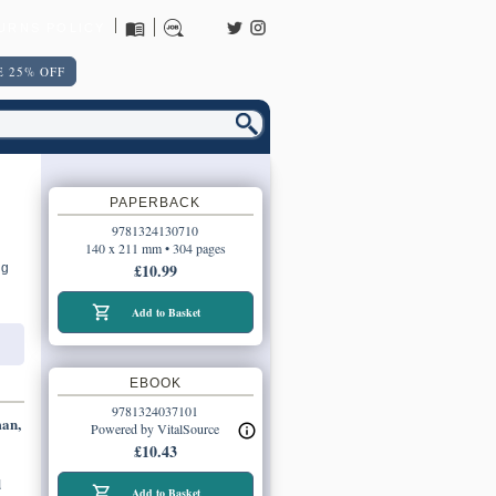
URNS POLICY
 25% OFF
PAPERBACK
9781324130710
140 x 211 mm • 304 pages
£10.99
ng
Add to Basket
EBOOK
9781324037101
man,
Powered by VitalSource
£10.43
d
Add to Basket