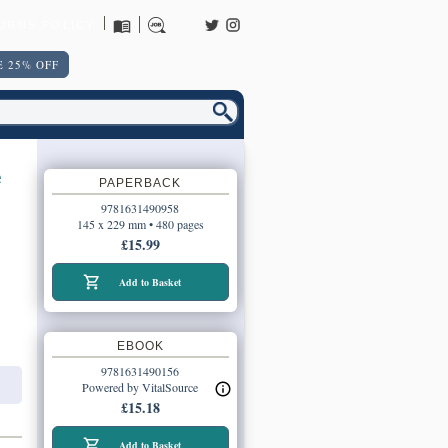
URNS POLICY
 25% OFF
e
PAPERBACK
9781631490958
145 x 229 mm • 480 pages
£15.99
Add to Basket
EBOOK
9781631490156
Powered by VitalSource
£15.18
Add to Basket