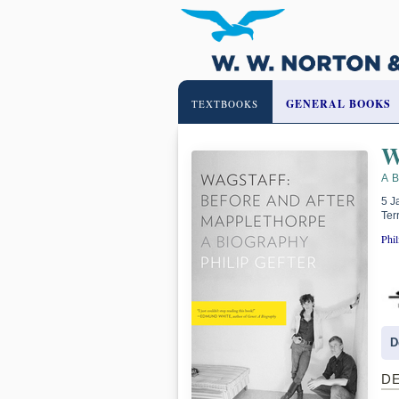
GENERAL BOOKS
TEXTBOOKS
W
A 
5 J
Ter
Phil
D
D