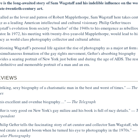
e is the long-awaited story of Sam Wagstaff and his indelible influence on the wo
late-twentieth-century art.
alled as the lover and patron of Robert Mapplethorpe, Sam Wagstaff here takes cen
ge as a leading American intellectual and cultural visionary. Philip Gefter traces
staff’s evolution from society "bachelor" of the 1940s to his emergence as rebellio
ator. In 1972, his meeting with twenty-five-year-old Mapplethorpe, would lead to hi
acy as world-class photography collector and cultural arbiter.
itioning Wagstaff’s personal life against the rise of photography as a major art form
 simultaneous formation of the gay rights movement, Gefter’s absorbing biography
vides a searing portrait of New York just before and during the age of AIDS. The res
a definitive and memorable portrait of a man and an era.
EVIEWS
.striking, sexy biography of a charismatic man in the best and worst of times." —
The
es
.this excellent and overdue biography…" —
The Telegraph
fter is very good on New York's gay milieu and his book is full of racy details." —
ependent
.Philip Gefter tells the fascinating story of art curator and collector Sam Wagstaff, wh
ped create a market boom when he turned his eye to photography in the 1970s." —
ular Photography