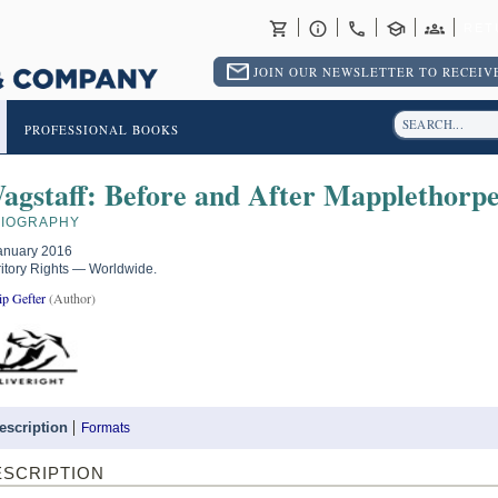
RET
JOIN OUR NEWSLETTER TO RECEIVE
PROFESSIONAL BOOKS
agstaff: Before and After Mapplethorp
BIOGRAPHY
anuary 2016
ritory Rights — Worldwide.
ip Gefter
(Author)
escription
Formats
ESCRIPTION