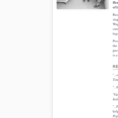
Her
of 
Rec
sta
Wag
cur
leg
Pos
the
pro
is 
R
"..
Tim
"..
"Ge
Ind
"..
hel
Pop