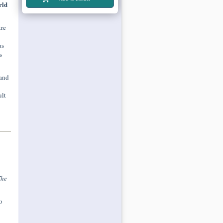
rld
tre
us
s
 and
ult
The
o