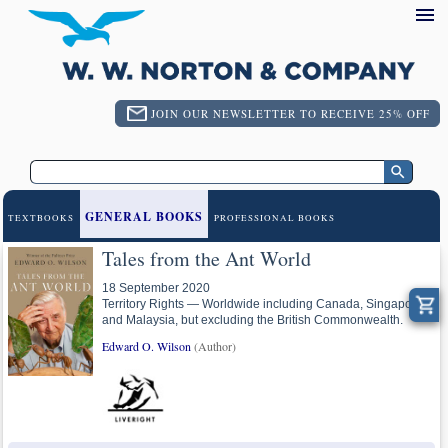
JOIN OUR NEWSLETTER TO RECEIVE 25% OFF
GENERAL BOOKS
TEXTBOOKS
PROFESSIONAL BOOKS
Tales from the Ant World
18 September 2020
Territory Rights — Worldwide including Canada, Singapore
and Malaysia, but excluding the British Commonwealth.
Edward O. Wilson
(Author)