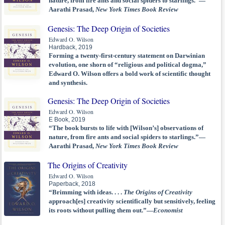
nature, from fire ants and social spiders to starlings.”—
Aarathi Prasad,
New York Times Book Review
Genesis: The Deep Origin of Societies
Edward O. Wilson
Hardback, 2019
Forming a twenty-first-century statement on Darwinian
evolution, one shorn of “religious and political dogma,”
Edward O. Wilson offers a bold work of scientific thought
and synthesis.
Genesis: The Deep Origin of Societies
Edward O. Wilson
E Book, 2019
“The book bursts to life with [Wilson’s] observations of
nature, from fire ants and social spiders to starlings.”—
Aarathi Prasad,
New York Times Book Review
The Origins of Creativity
Edward O. Wilson
Paperback, 2018
“Brimming with ideas. . . .
The Origins of Creativity
approach[es] creativity scientifically but sensitively, feeling
its roots without pulling them out.”—
Economist