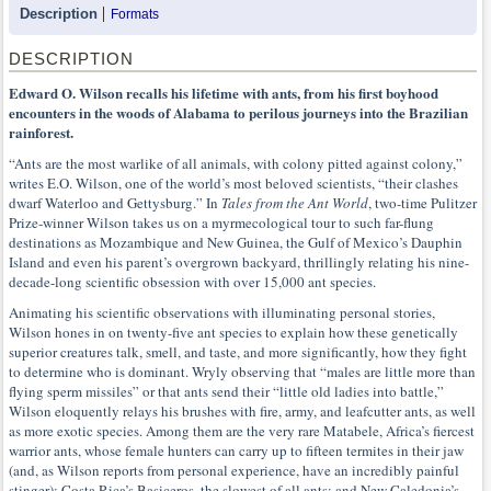
Description
Formats
DESCRIPTION
Edward O. Wilson recalls his lifetime with ants, from his first boyhood
encounters in the woods of Alabama to perilous journeys into the Brazilian
rainforest.
“Ants are the most warlike of all animals, with colony pitted against colony,”
writes E.O. Wilson, one of the world’s most beloved scientists, “their clashes
dwarf Waterloo and Gettysburg.” In
Tales from the Ant World
, two-time Pulitzer
Prize-winner Wilson takes us on a myrmecological tour to such far-flung
destinations as Mozambique and New Guinea, the Gulf of Mexico’s Dauphin
Island and even his parent’s overgrown backyard, thrillingly relating his nine-
decade-long scientific obsession with over 15,000 ant species.
Animating his scientific observations with illuminating personal stories,
Wilson hones in on twenty-five ant species to explain how these genetically
superior creatures talk, smell, and taste, and more significantly, how they fight
to determine who is dominant. Wryly observing that “males are little more than
flying sperm missiles” or that ants send their “little old ladies into battle,”
Wilson eloquently relays his brushes with fire, army, and leafcutter ants, as well
as more exotic species. Among them are the very rare Matabele, Africa’s fiercest
warrior ants, whose female hunters can carry up to fifteen termites in their jaw
(and, as Wilson reports from personal experience, have an incredibly painful
stinger); Costa Rica’s Basiceros, the slowest of all ants; and New Caledonia’s