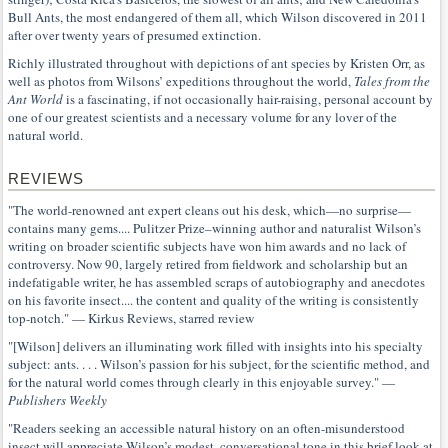
Bull Ants, the most endangered of them all, which Wilson discovered in 2011
after over twenty years of presumed extinction.
Richly illustrated throughout with depictions of ant species by Kristen Orr, as
well as photos from Wilsons’ expeditions throughout the world,
Tales from the
Ant World
is a fascinating, if not occasionally hair-raising, personal account by
one of our greatest scientists and a necessary volume for any lover of the
natural world.
REVIEWS
"The world-renowned ant expert cleans out his desk, which—no surprise—
contains many gems.... Pulitzer Prize–winning author and naturalist Wilson’s
writing on broader scientific subjects have won him awards and no lack of
controversy. Now 90, largely retired from fieldwork and scholarship but an
indefatigable writer, he has assembled scraps of autobiography and anecdotes
on his favorite insect.... the content and quality of the writing is consistently
top-notch." — Kirkus Reviews, starred review
"[Wilson] delivers an illuminating work filled with insights into his specialty
subject: ants. . . . Wilson’s passion for his subject, for the scientific method, and
for the natural world comes through clearly in this enjoyable survey." —
Publishers Weekly
"Readers seeking an accessible natural history on an often-misunderstood
insect will appreciate Wilson’s modest, conversational tone in this brief look at