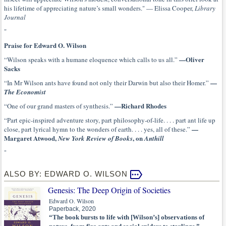
his lifetime of appreciating nature’s small wonders." — Elissa Cooper,
Library
Journal
"
Praise for Edward O. Wilson
—Oliver
“Wilson speaks with a humane eloquence which calls to us all.”
Sacks
—
“In Mr Wilson ants have found not only their Darwin but also their Homer.”
The Economist
—Richard Rhodes
“One of our grand masters of synthesis.”
“Part epic-inspired adventure story, part philosophy-of-life. . . . part ant life up
—
close, part lyrical hymn to the wonders of earth. . . . yes, all of these.”
Margaret Atwood,
, on
New York Review of Books
Anthill
"
ALSO BY: EDWARD O. WILSON
Genesis: The Deep Origin of Societies
Edward O. Wilson
Paperback, 2020
“The book bursts to life with [Wilson’s] observations of