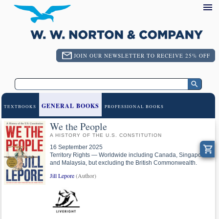
JOIN OUR NEWSLETTER TO RECEIVE 25% OFF
GENERAL BOOKS
TEXTBOOKS
PROFESSIONAL BOOKS
We the People
A HISTORY OF THE U.S. CONSTITUTION
16 September 2025
Territory Rights — Worldwide including Canada, Singapore
and Malaysia, but excluding the British Commonwealth.
Jill Lepore
(Author)