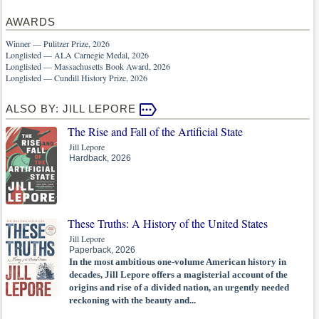
AWARDS
Winner — Pulitzer Prize, 2026
Longlisted — ALA Carnegie Medal, 2026
Longlisted — Massachusetts Book Award, 2026
Longlisted — Cundill History Prize, 2026
ALSO BY: JILL LEPORE
The Rise and Fall of the Artificial State
Jill Lepore
Hardback, 2026
These Truths: A History of the United States
Jill Lepore
Paperback, 2026
In the most ambitious one-volume American history in
decades, Jill Lepore offers a magisterial account of the
origins and rise of a divided nation, an urgently needed
reckoning with the beauty and...