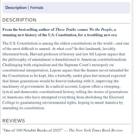
Description
Formats
DESCRIPTION
From the best-selling author of
comes
, a
These Truths
We the People
stunning new history of the U.S. Constitution, for a troubling new era
The U.S. Constitution is among the oldest constitutions in the world—and one
of the most difficult to amend. At what cost? In this landmark, lavishly
illustrated book, Harvard professor of history and law Jill Lepore argues that
the philosophy of amendment is foundational to American constitutionalism.
Challenging both originalism and the Supreme Court’s monopoly on
constitutional interpretation, Lepore argues that the framers never intended for
the Constitution to be kept, like a butterfly, under glass but instead expected
that future generations would be forever tinkering with it, improving the
machinery of government. In a radical account, Lepore offers a sweeping,
lyrical and democratic constitutional history, telling the stories of generations
of Americans who have attempted everything from abolishing the Electoral
College to guaranteeing environmental rights, hoping to mend America by
amending its constitution.
REVIEWS
"One of '100 Notable Books of 2025'" —
The New York Times Book Review