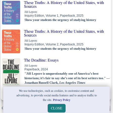
These Truths: A History of the United States, with
Sources
Jill Lepore
Inquiry Edition, Volume 1, Paperback, 2025
Show your students the urgency of studying history
These Truths: A History of the United States, with
Sources
Jill Lepore
Inquiry Edition, Volume 2, Paperback, 2025
Show your students the urgency of studying history
The Deadline: Essays
Jill Lepore
Paperback, 2024
"Jill Lepore is unquestionably one of America’s best
historians; it’s fair to say she’s one of its best writers too." —
Jonathan Russell Clark,
Los Angeles Times
We use technologies, such as cookies, to customise content and
Best Books of 2023:
New Yorker,...
advertising, to provide social media features and to analyse traffic to
the site.
Privacy Policy
Copyright © W. W. Norton & Company Ltd. 2026 |
Privacy Policy
|
CLOSE