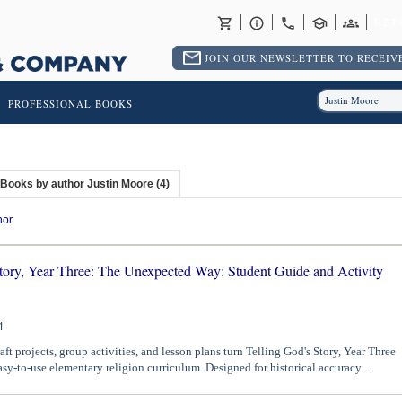
RET
JOIN OUR NEWSLETTER TO RECEIVE
PROFESSIONAL BOOKS
Books by author Justin Moore (4)
hor
Story, Year Three: The Unexpected Way: Student Guide and Activity
4
aft projects, group activities, and lesson plans turn Telling God's Story, Year Three
asy-to-use elementary religion curriculum. Designed for historical accuracy...