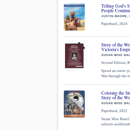
Telling God's S
People Continu
JUSTIN MOORE,
Paperback, 2024
Story of the W
Victoria's Empi
SUSAN WISE BAU
Second Edition, R
Spend an entire ye
War through the en
Coloring the St
Story of the Wo
SUSAN WISE BAU
Paperback, 2022
Susan Wise Bauer’s
schools worldwide.