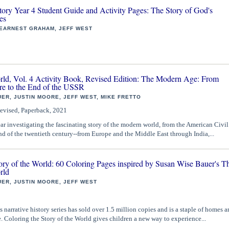
tory Year 4 Student Guide and Activity Pages: The Story of God's
es
 EARNEST GRAHAM, JEFF WEST
orld, Vol. 4 Activity Book, Revised Edition: The Modern Age: From
re to the End of the USSR
ER, JUSTIN MOORE, JEFF WEST, MIKE FRETTO
evised, Paperback, 2021
ar investigating the fascinating story of the modern world, from the American Civil
d of the twentieth century--from Europe and the Middle East through India,...
ory of the World: 60 Coloring Pages inspired by Susan Wise Bauer's T
rld
ER, JUSTIN MOORE, JEFF WEST
 narrative history series has sold over 1.5 million copies and is a staple of homes a
 Coloring the Story of the World gives children a new way to experience...