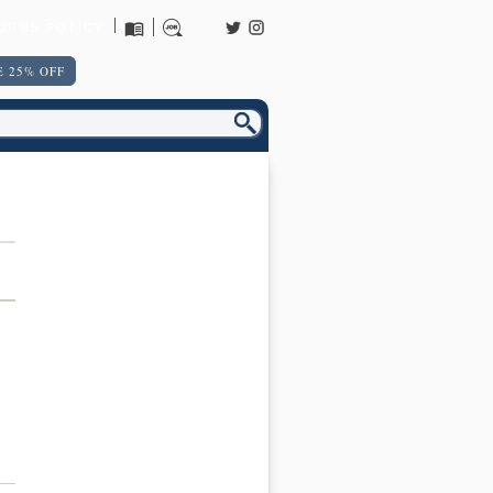
URNS POLICY
 25% OFF