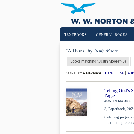
TEXTBOOKS
GENERAL BOOKS
"All books by
Justin Moore
"
Books matching "Justin Moore" (0)
SORT BY:
Relevance
Date
Title
Aut
Telling God's 
Pages
JUSTIN MOORE
3, Paperback, 202
Coloring pages, cr
into a complete, e