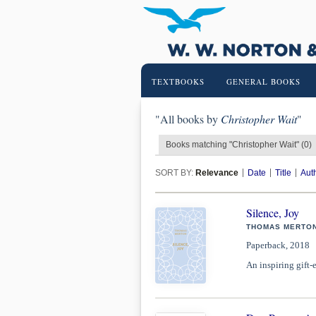
TEXTBOOKS
GENERAL BOOKS
"All books by
Christopher Wait
"
Books matching "Christopher Wait" (0)
SORT BY:
Relevance
Date
Title
Aut
Silence, Joy
THOMAS MERTON
Paperback, 2018
An inspiring gift-