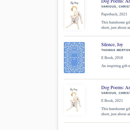
Dog Poems: An
VARIOUS, CHRIS
Paperback, 2021
This handsome gift
short, just about 
Silence, Joy
THOMAS MERTON
E Book, 2018
An inspiring gift-
Dog Poems: An
VARIOUS, CHRIS
E Book, 2021
This handsome gift
short, just about 