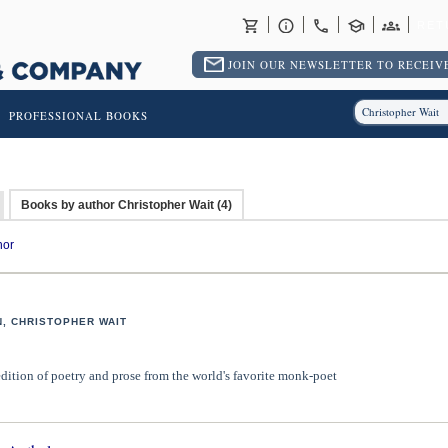
RET
JOIN OUR NEWSLETTER TO RECEIVE
PROFESSIONAL BOOKS
Books by author Christopher Wait (4)
hor
, CHRISTOPHER WAIT
edition of poetry and prose from the world's favorite monk-poet