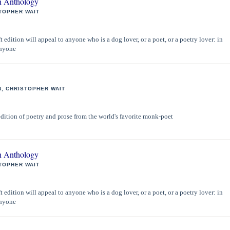
 Anthology
TOPHER WAIT
 edition will appeal to anyone who is a dog lover, or a poet, or a poetry lover: in
anyone
, CHRISTOPHER WAIT
edition of poetry and prose from the world's favorite monk-poet
 Anthology
TOPHER WAIT
 edition will appeal to anyone who is a dog lover, or a poet, or a poetry lover: in
anyone