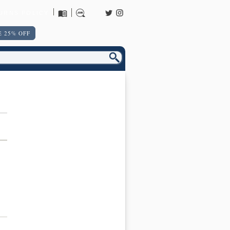
URNS POLICY
 25% OFF