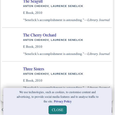
The Seagull
ANTON CHEKHOV, LAURENCE SENELICK
E Book, 2010
“Senelick’s accomplishment is astounding.”—
Library Journal
The Cherry Orchard
ANTON CHEKHOV, LAURENCE SENELICK
E Book, 2010
“Senelick’s accomplishment is astounding.”—
Library Journal
Three Sisters
ANTON CHEKHOV, LAURENCE SENELICK
E Book, 2010
“Senelick’s accomplishment is astounding.”—
Library Journal
We use technologies, such as cookies, to customise content and
advertising, to provide social media features and to analyse traffic to
the site.
Privacy Policy
Copyright © W. W. Norton & Company Ltd. 2026 |
Privacy Policy
|
CLOSE