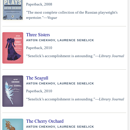
Paperback, 2008
"The most complete collection of the Russian playwright's
repertoire."—
Vogue
Three Sisters
ANTON CHEKHOV, LAURENCE SENELICK
Paperback, 2010
“Senelick’s accomplishment is astounding.”—
Library Journal
The Seagull
ANTON CHEKHOV, LAURENCE SENELICK
Paperback, 2010
“Senelick’s accomplishment is astounding.”—
Library Journal
The Cherry Orchard
ANTON CHEKHOV, LAURENCE SENELICK