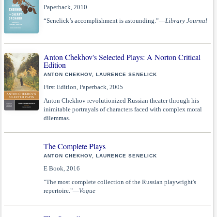
Paperback, 2010
“Senelick’s accomplishment is astounding.”—
Library Journal
Anton Chekhov's Selected Plays: A Norton Critical
Edition
ANTON CHEKHOV, LAURENCE SENELICK
First Edition, Paperback, 2005
Anton Chekhov revolutionized Russian theater through his
inimitable portrayals of characters faced with complex moral
dilemmas.
The Complete Plays
ANTON CHEKHOV, LAURENCE SENELICK
E Book, 2016
"The most complete collection of the Russian playwright's
repertoire."—
Vogue