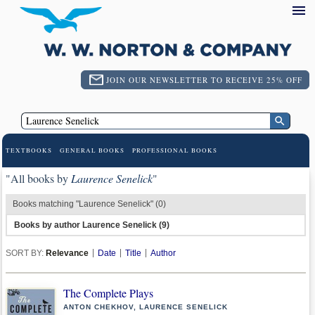
JOIN OUR NEWSLETTER TO RECEIVE 25% OFF
TEXTBOOKS
GENERAL BOOKS
PROFESSIONAL BOOKS
"All books by
Laurence Senelick
"
Books matching "Laurence Senelick" (0)
Books by author Laurence Senelick (9)
SORT BY:
Relevance
Date
Title
Author
The Complete Plays
ANTON CHEKHOV, LAURENCE SENELICK