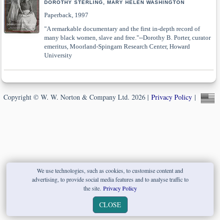
DOROTHY STERLING, MARY HELEN WASHINGTON
Paperback, 1997
"A remarkable documentary and the first in-depth record of
many black women, slave and free."--Dorothy B. Porter, curator
emeritus, Moorland-Spingarn Research Center, Howard
University
Copyright © W. W. Norton & Company Ltd. 2026 |
Privacy Policy
|
We use technologies, such as cookies, to customise content and
advertising, to provide social media features and to analyse traffic to
the site.
Privacy Policy
CLOSE