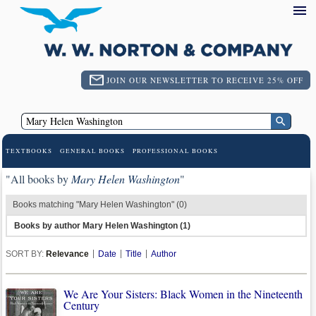
JOIN OUR NEWSLETTER TO RECEIVE 25% OFF
TEXTBOOKS
GENERAL BOOKS
PROFESSIONAL BOOKS
"All books by
Mary Helen Washington
"
Books matching "Mary Helen Washington" (0)
Books by author Mary Helen Washington (1)
SORT BY:
Relevance
Date
Title
Author
We Are Your Sisters: Black Women in the Nineteenth
Century