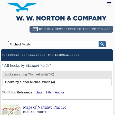
JOIN OUR NEWSLETTER TO RECEIVE 25% OFF
TEXTBOOKS
GENERAL BOOKS
PROFESSIONAL BOOKS
"All books by
Michael White
"
Books matching "Michael White" (0)
Books by author Michael White (4)
SORT BY:
Relevance
Date
Title
Author
Maps of Narrative Practice
MICHAEL WHITE