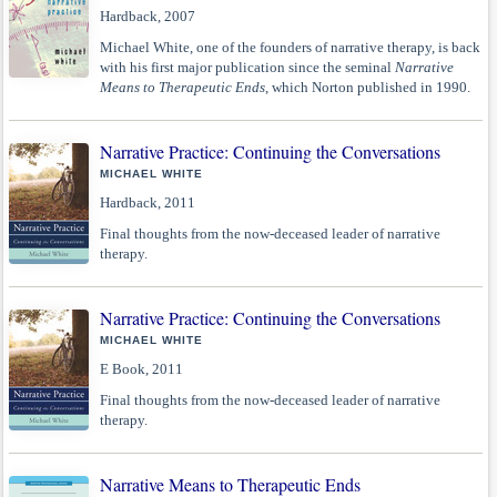
Hardback, 2007
Michael White, one of the founders of narrative therapy, is back
with his first major publication since the seminal
Narrative
Means to Therapeutic Ends
, which Norton published in 1990.
Narrative Practice: Continuing the Conversations
MICHAEL WHITE
Hardback, 2011
Final thoughts from the now-deceased leader of narrative
therapy.
Narrative Practice: Continuing the Conversations
MICHAEL WHITE
E Book, 2011
Final thoughts from the now-deceased leader of narrative
therapy.
Narrative Means to Therapeutic Ends