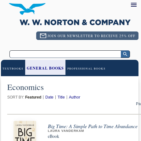
JOIN OUR NEWSLETTER TO RECEIVE 25% OFF
GENERAL BOOKS
TEXTBOOKS
PROFESSIONAL BOOKS
Economics
SORT BY:
Featured
Date
Title
Author
Pa
Big Time: A Simple Path to Time Abundance
LAURA VANDERKAM
eBook