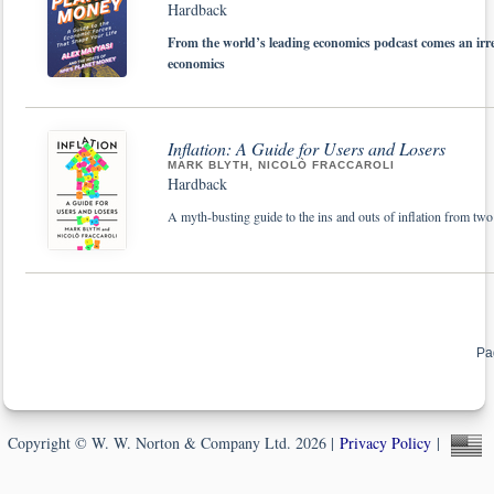
Hardback
From the world’s leading economics podcast comes an irres
economics
Inflation: A Guide for Users and Losers
MARK BLYTH, NICOLÒ FRACCAROLI
Hardback
A myth-busting guide to the ins and outs of inflation from two
Pa
Copyright © W. W. Norton & Company Ltd. 2026 |
Privacy Policy
|