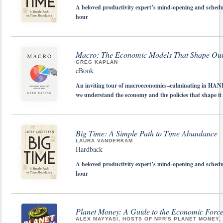
A beloved productivity expert’s mind-opening and schedu
hour
Macro: The Economic Models That Shape Ou
GREG KAPLAN
eBook
An inviting tour of macroeconomics–culminating in HANK
we understand the economy and the policies that shape it
Big Time: A Simple Path to Time Abundance
LAURA VANDERKAM
Hardback
A beloved productivity expert’s mind-opening and schedu
hour
Planet Money: A Guide to the Economic Force
ALEX MAYYASI, HOSTS OF NPR'S PLANET MONEY