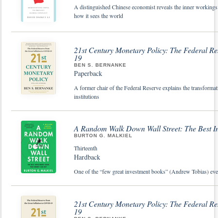
A distinguished Chinese economist reveals the inner workin
how it sees the world
21st Century Monetary Policy: The Federal Re
19
BEN S. BERNANKE
Paperback
A former chair of the Federal Reserve explains the transforma
institutions
A Random Walk Down Wall Street: The Best 
BURTON G. MALKIEL
Thirteenth
Hardback
One of the “few great investment books” (Andrew Tobias) ever 
21st Century Monetary Policy: The Federal Re
19