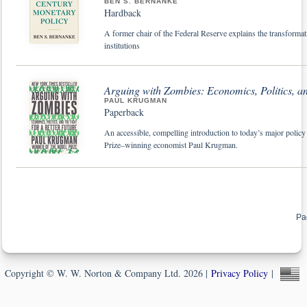
BEN S. BERNANKE
Hardback
A former chair of the Federal Reserve explains the transforma
institutions
Arguing with Zombies: Economics, Politics, and
PAUL KRUGMAN
Paperback
An accessible, compelling introduction to today’s major policy
Prize–winning economist Paul Krugman.
Pa
Copyright © W. W. Norton & Company Ltd. 2026 |
Privacy Policy
|