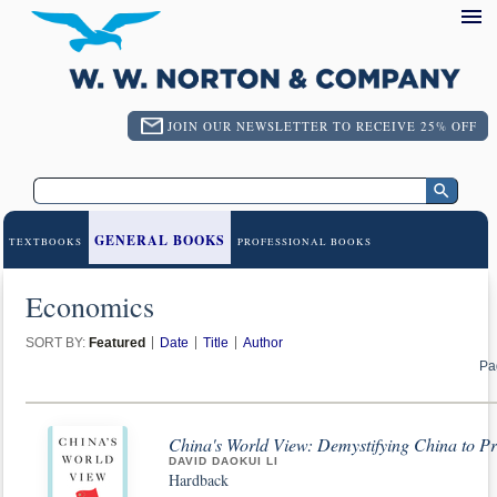
JOIN OUR NEWSLETTER TO RECEIVE 25% OFF
GENERAL BOOKS
TEXTBOOKS
PROFESSIONAL BOOKS
Economics
SORT BY:
Featured
Date
Title
Author
Pa
China's World View: Demystifying China to Pr
DAVID DAOKUI LI
Hardback