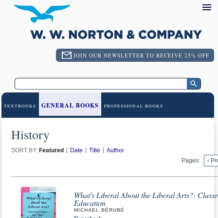
JOIN OUR NEWSLETTER TO RECEIVE 25% OFF
GENERAL BOOKS
TEXTBOOKS
PROFESSIONAL BOOKS
History
SORT BY:
Featured
Date
Title
Author
Pages:
‹ Pr
What's Liberal About the Liberal Arts?: Class
Education
MICHAEL BÉRUBÉ