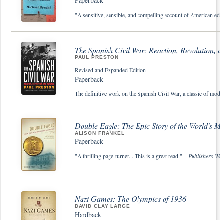
Paperback
"A sensitive, sensible, and compelling account of American edu
The Spanish Civil War: Reaction, Revolution,
PAUL PRESTON
Revised and Expanded Edition
Paperback
The definitive work on the Spanish Civil War, a classic of mode
Double Eagle: The Epic Story of the World's 
ALISON FRANKEL
Paperback
"A thrilling page-turner....This is a great read."—
Publishers W
Nazi Games: The Olympics of 1936
DAVID CLAY LARGE
Hardback