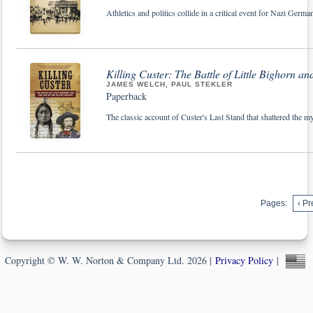
Athletics and politics collide in a critical event for Nazi Ger
Killing Custer: The Battle of Little Bighorn an
JAMES WELCH, PAUL STEKLER
Paperback
The classic account of Custer's Last Stand that shattered the m
Pages:
‹ Pr
Copyright © W. W. Norton & Company Ltd. 2026 |
Privacy Policy
|