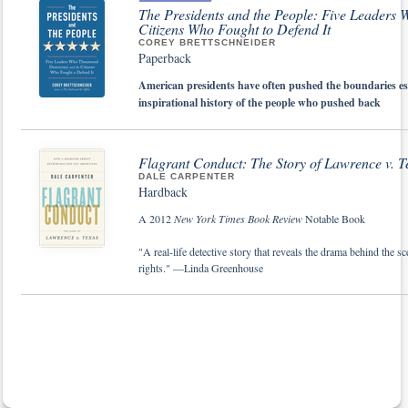
The Presidents and the People: Five Leaders
Citizens Who Fought to Defend It
COREY BRETTSCHNEIDER
Paperback
American presidents have often pushed the boundaries esta
inspirational history of the people who pushed back
Flagrant Conduct: The Story of
Lawrence v. T
DALE CARPENTER
Hardback
A 2012
New York Times Book Review
Notable Book
"A real-life detective story that reveals the drama behind the 
rights." —Linda Greenhouse