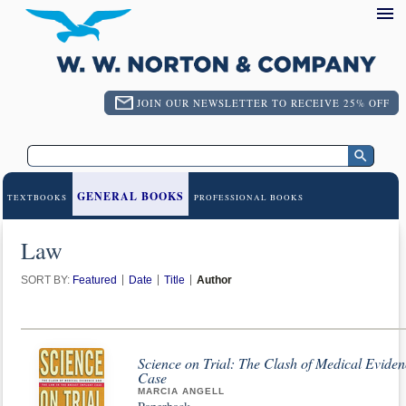
JOIN OUR NEWSLETTER TO RECEIVE 25% OFF
GENERAL BOOKS
TEXTBOOKS
PROFESSIONAL BOOKS
Law
SORT BY:
Featured
Date
Title
Author
Science on Trial: The Clash of Medical Eviden
Case
MARCIA ANGELL