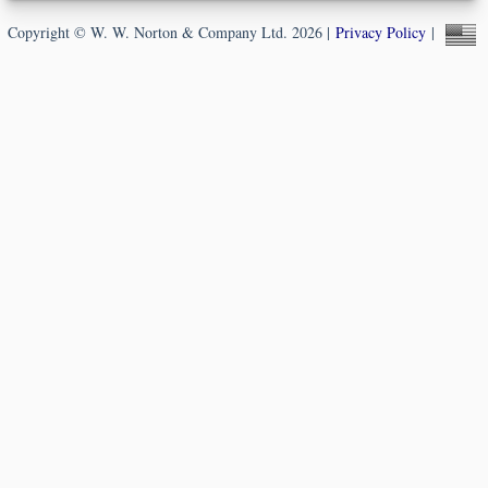
Copyright © W. W. Norton & Company Ltd. 2026 |
Privacy Policy
|