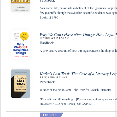
Paperback
"An accessible, passionate indictment of the ignorance, opport
few plaintiffs, though the available scientific evidence was ag
Books of 1996
Why We Can't Have Nice Things: How Legal R
NICHOLAS BAGLEY
Hardback
A provocative account of how our legal culture is holding us 
Kafka's Last Trial: The Case of a Literary Leg
BENJAMIN BALINT
Paperback
Winner of the 2020 Sami Rohr Prize for Jewish Literature
"Dramatic and illuminating…[R]aises momentous questions about 
Holocaust." —Adam Kirsch,
The Atlantic
Featured