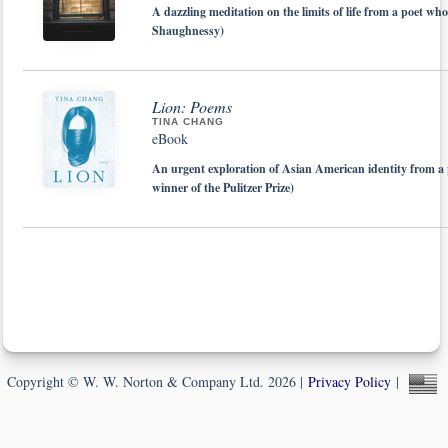
A dazzling meditation on the limits of life from a poet w
Shaughnessy)
Lion: Poems
TINA CHANG
eBook
An urgent exploration of Asian American identity from a 
winner of the Pulitzer Prize)
Copyright © W. W. Norton & Company Ltd. 2026 |
Privacy Policy
|