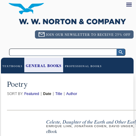
JOIN OUR NEWSLETTER TO RECEIVE 25% OFF
GENERAL BOOKS
TEXTBOOKS
PROFESSIONAL BOOKS
Poetry
SORT BY:
Featured
Date
Title
Author
Celeste, Daughter of the Earth and Other Ear
ENRIQUE LIHN, JONATHAN COHEN, DAVID UNGER
eBook