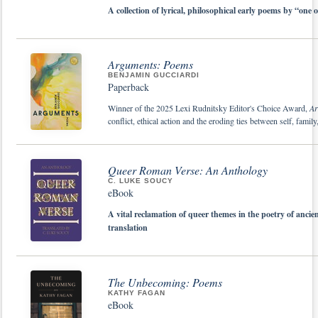
A collection of lyrical, philosophical early poems by “one 
Arguments: Poems
BENJAMIN GUCCIARDI
Paperback
Winner of the 2025 Lexi Rudnitsky Editor's Choice Award,
Ar
conflict, ethical action and the eroding ties between self, fami
Queer Roman Verse: An Anthology
C. LUKE SOUCY
eBook
A vital reclamation of queer themes in the poetry of ancien
translation
The Unbecoming: Poems
KATHY FAGAN
eBook