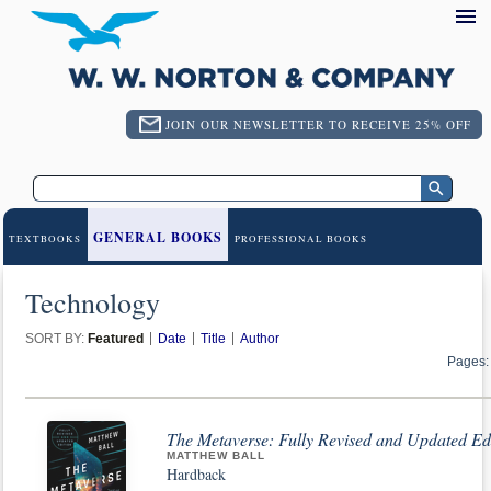
JOIN OUR NEWSLETTER TO RECEIVE 25% OFF
GENERAL BOOKS
TEXTBOOKS
PROFESSIONAL BOOKS
Technology
SORT BY:
Featured
Date
Title
Author
Pages:
The Metaverse: Fully Revised and Updated Edit
MATTHEW BALL
Hardback