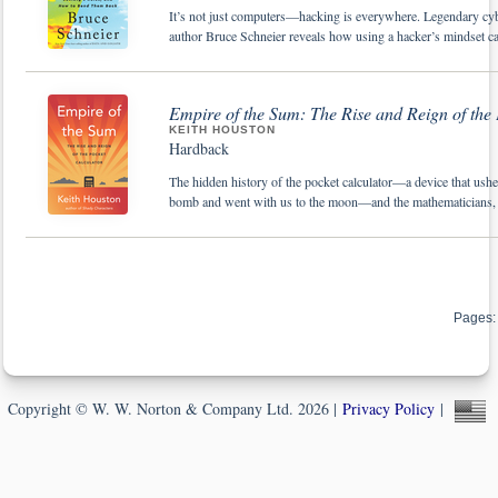
It’s not just computers—hacking is everywhere. Legendary cy
author Bruce Schneier reveals how using a hacker’s mindset c
Empire of the Sum: The Rise and Reign of the
KEITH HOUSTON
Hardback
The hidden history of the pocket calculator—a device that ush
bomb and went with us to the moon—and the mathematicians, de
Pages:
Copyright © W. W. Norton & Company Ltd. 2026 |
Privacy Policy
|