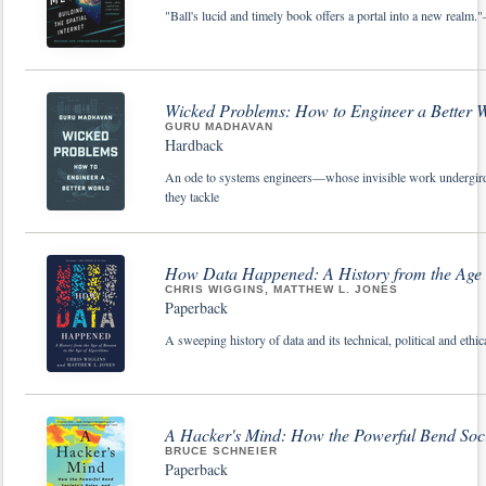
"Ball's lucid and timely book offers a portal into a new realm.
Wicked Problems: How to Engineer a Better 
GURU MADHAVAN
Hardback
An ode to systems engineers—whose invisible work undergird
they tackle
How Data Happened: A History from the Age o
CHRIS WIGGINS, MATTHEW L. JONES
Paperback
A sweeping history of data and its technical, political and ethi
A Hacker's Mind: How the Powerful Bend Soci
BRUCE SCHNEIER
Paperback