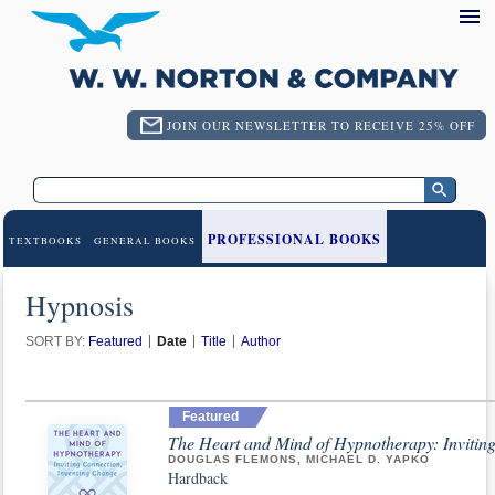
JOIN OUR NEWSLETTER TO RECEIVE 25% OFF
PROFESSIONAL BOOKS
TEXTBOOKS
GENERAL BOOKS
Hypnosis
SORT BY:
Featured
Date
Title
Author
Featured
The Heart and Mind of Hypnotherapy: Invitin
DOUGLAS FLEMONS, MICHAEL D. YAPKO
Hardback