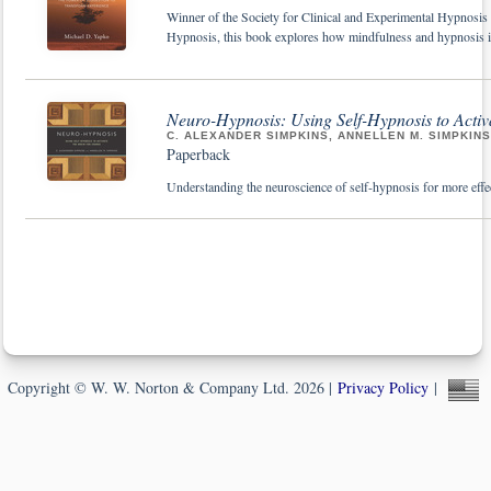
Winner of the Society for Clinical and Experimental Hypnos
Hypnosis, this book explores how mindfulness and hypnosis in 
Neuro-Hypnosis: Using Self-Hypnosis to Activ
C. ALEXANDER SIMPKINS, ANNELLEN M. SIMPKINS
Paperback
Understanding the neuroscience of self-hypnosis for more effect
Copyright © W. W. Norton & Company Ltd. 2026 |
Privacy Policy
|