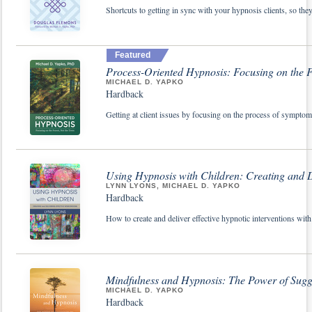
Shortcuts to getting in sync with your hypnosis clients, so the
Featured
Process-Oriented Hypnosis: Focusing on the Fo
MICHAEL D. YAPKO
Hardback
Getting at client issues by focusing on the process of symptom 
Using Hypnosis with Children: Creating and De
LYNN LYONS, MICHAEL D. YAPKO
Hardback
How to create and deliver effective hypnotic interventions with
Mindfulness and Hypnosis: The Power of Sugg
MICHAEL D. YAPKO
Hardback