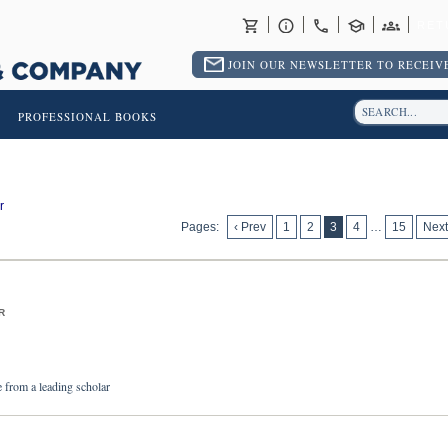
RET
JOIN OUR NEWSLETTER TO RECEIVE
PROFESSIONAL BOOKS
r
Pages:
‹ Prev
1
2
3
4
…
15
Next
R
e from a leading scholar