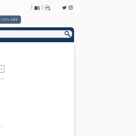
URNS POLICY
 25% OFF
 ›