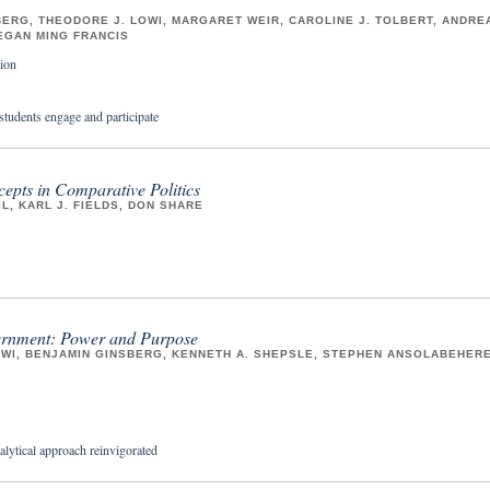
ERG, THEODORE J. LOWI, MARGARET WEIR, CAROLINE J. TOLBERT, ANDRE
EGAN MING FRANCIS
ion
students engage and participate
epts in Comparative Politics
IL, KARL J. FIELDS, DON SHARE
rnment: Power and Purpose
WI, BENJAMIN GINSBERG, KENNETH A. SHEPSLE, STEPHEN ANSOLABEHERE
alytical approach reinvigorated