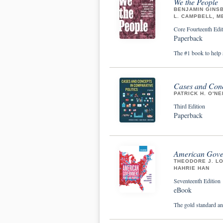
We the People
BENJAMIN GINSB
L. CAMPBELL, M
Core Fourteenth Edit
Paperback
The #1 book to help 
Cases and Conc
PATRICK H. O'NE
Third Edition
Paperback
American Gove
THEODORE J. LO
HAHRIE HAN
Seventeenth Edition
eBook
The gold standard an