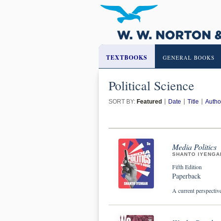
TEXTBOOKS
GENERAL BOOKS
Political Science
SORT BY:
Featured
Date
Title
Autho
Media Politics
SHANTO IYENGA
Fifth Edition
Paperback
A current perspectiv