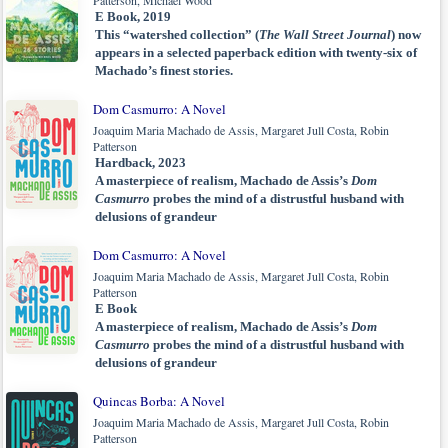
Patterson, Michael Wood
E Book, 2019
This “watershed collection” (
The Wall Street Journal
) now
appears in a selected paperback edition with twenty-six of
Machado’s finest stories.
Dom Casmurro: A Novel
Joaquim Maria Machado de Assis, Margaret Jull Costa, Robin
Patterson
Hardback, 2023
A masterpiece of realism, Machado de Assis’s
Dom
Casmurro
probes the mind of a distrustful husband with
delusions of grandeur
Dom Casmurro: A Novel
Joaquim Maria Machado de Assis, Margaret Jull Costa, Robin
Patterson
E Book
A masterpiece of realism, Machado de Assis’s
Dom
Casmurro
probes the mind of a distrustful husband with
delusions of grandeur
Quincas Borba: A Novel
Joaquim Maria Machado de Assis, Margaret Jull Costa, Robin
Patterson