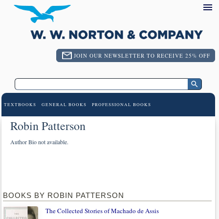
JOIN OUR NEWSLETTER TO RECEIVE 25% OFF
TEXTBOOKS
GENERAL BOOKS
PROFESSIONAL BOOKS
Robin Patterson
Author Bio not available.
BOOKS BY ROBIN PATTERSON
The Collected Stories of Machado de Assis