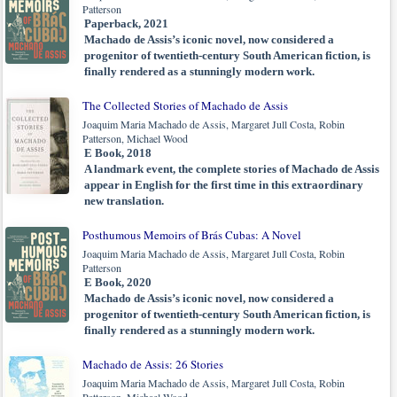
Patterson
Paperback, 2021
Machado de Assis’s iconic novel, now considered a
progenitor of twentieth-century South American fiction, is
finally rendered as a stunningly modern work.
The Collected Stories of Machado de Assis
Joaquim Maria Machado de Assis, Margaret Jull Costa, Robin
Patterson, Michael Wood
E Book, 2018
A landmark event, the complete stories of Machado de Assis
appear in English for the first time in this extraordinary
new translation.
Posthumous Memoirs of Brás Cubas: A Novel
Joaquim Maria Machado de Assis, Margaret Jull Costa, Robin
Patterson
E Book, 2020
Machado de Assis’s iconic novel, now considered a
progenitor of twentieth-century South American fiction, is
finally rendered as a stunningly modern work.
Machado de Assis: 26 Stories
Joaquim Maria Machado de Assis, Margaret Jull Costa, Robin