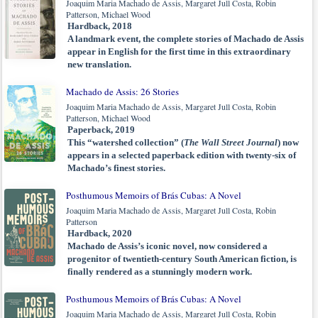
Joaquim Maria Machado de Assis, Margaret Jull Costa, Robin
Patterson, Michael Wood
Hardback, 2018
A landmark event, the complete stories of Machado de Assis
appear in English for the first time in this extraordinary
new translation.
Machado de Assis: 26 Stories
Joaquim Maria Machado de Assis, Margaret Jull Costa, Robin
Patterson, Michael Wood
Paperback, 2019
This “watershed collection” (
The Wall Street Journal
) now
appears in a selected paperback edition with twenty-six of
Machado’s finest stories.
Posthumous Memoirs of Brás Cubas: A Novel
Joaquim Maria Machado de Assis, Margaret Jull Costa, Robin
Patterson
Hardback, 2020
Machado de Assis’s iconic novel, now considered a
progenitor of twentieth-century South American fiction, is
finally rendered as a stunningly modern work.
Posthumous Memoirs of Brás Cubas: A Novel
Joaquim Maria Machado de Assis, Margaret Jull Costa, Robin