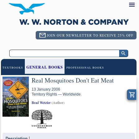
JOIN OUR NEWSLETTER TO RECEIVE 25% OFF
GENERAL BOOKS
TEXTBOOKS
PROFESSIONAL BOOKS
Real Mosquitoes Don't Eat Meat
13 January 2006
Territory Rights — Worldwide.
Brad Wetzler
(Author)
Description