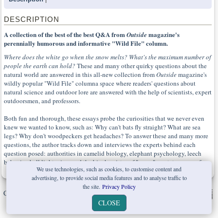
DESCRIPTION
A collection of the best of the best Q&A from
magazine's
Outside
perennially humorous and informative "Wild File" column.
Where does the white go when the snow melts? What's the maximum number of
people the earth can hold?
These and many other quirky questions about the
natural world are answered in this all-new collection from
Outside
magazine's
wildly popular "Wild File" columna space where readers' questions about
natural science and outdoor lore are answered with the help of scientists, expert
outdoorsmen, and professors.
Both fun and thorough, these essays probe the curiosities that we never even
knew we wanted to know, such as: Why can't bats fly straight? What are sea
legs? Why don't woodpeckers get headaches? To answer these and many more
questions, the author tracks down and interviews the experts behind each
question posed: authorities in camelid biology, elephant psychology, leech
behavior, ball lightening, and the biochemistry of "gamy" meat, to name a few.
We use technologies, such as cookies, to customise content and
advertising, to provide social media features and to analyse traffic to
the site.
Privacy Policy
Copyright © W. W. Norton & Company Ltd. 2026 |
Privacy Policy
|
CLOSE