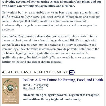
A riveting account of how emerging science about microbes, plants and our
own bodies can revolutionise agriculture and medicine.
Our world is built on an invisible one we are barely beginning to understand.
In
The Hidden Half of Nature
, geologist David R. Montgomery and biologist
Anne Biklé argue that Earth’s smallest creatures—microbes—could
fundamentally change how we grow food, what we eat and how we practise
medicine.
The Hidden Half of Nature
shares Montgomery and Biklé’s efforts to turn a
barren patch of ground into a flourishing garden, and Biklé’s struggle with
cancer. Taking readers deep into the science and history of agriculture and
immunology, they show that microbes can provide powerful solutions to the
problems plaguing modern agriculture as well as our own bodies. A
spellbinding story,
The Hidden Half of Nature
reveals how we can restore
fertility to the land and defeat chronic diseases.
ALSO BY: DAVID R. MONTGOMERY
ReGen: A New Future for Farming, Food, and Health
David R. Montgomery
Hardback, 2026
An acclaimed geologists’ powerful argument to recognise
soil health as the key to global food security