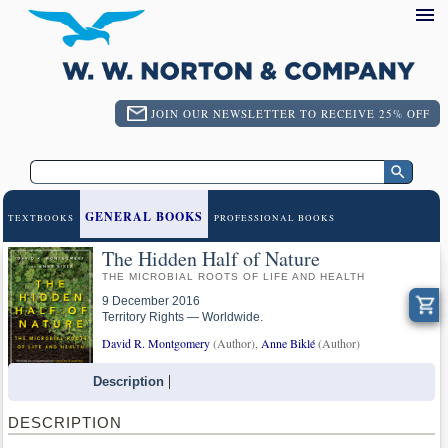
JOIN OUR NEWSLETTER TO RECEIVE 25% OFF
GENERAL BOOKS
TEXTBOOKS
PROFESSIONAL BOOKS
The Hidden Half of Nature
THE MICROBIAL ROOTS OF LIFE AND HEALTH
9 December 2016
Territory Rights — Worldwide.
David R. Montgomery
(Author),
Anne Biklé
(Author)
Description
DESCRIPTION