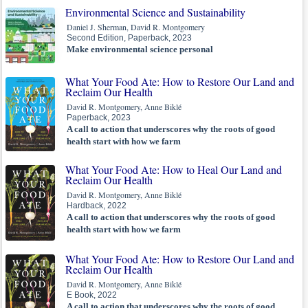
Environmental Science and Sustainability
Daniel J. Sherman, David R. Montgomery
Second Edition, Paperback, 2023
Make environmental science personal
What Your Food Ate: How to Restore Our Land and
Reclaim Our Health
David R. Montgomery, Anne Biklé
Paperback, 2023
A call to action that underscores why the roots of good
health start with how we farm
What Your Food Ate: How to Heal Our Land and
Reclaim Our Health
David R. Montgomery, Anne Biklé
Hardback, 2022
A call to action that underscores why the roots of good
health start with how we farm
What Your Food Ate: How to Restore Our Land and
Reclaim Our Health
David R. Montgomery, Anne Biklé
E Book, 2022
A call to action that underscores why the roots of good