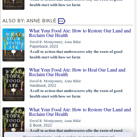
health start with how we farm
ALSO BY: ANNE BIKLÉ
What Your Food Ate: How to Restore Our Land and
Reclaim Our Health
David R. Montgomery, Anne Biklé
Paperback, 2023
A call to action that underscores why the roots of good
health start with how we farm
What Your Food Ate: How to Heal Our Land and
Reclaim Our Health
David R. Montgomery, Anne Biklé
Hardback, 2022
A call to action that underscores why the roots of good
health start with how we farm
What Your Food Ate: How to Restore Our Land and
Reclaim Our Health
David R. Montgomery, Anne Biklé
E Book, 2022
A call to action that underscores why the roots of good
health start with how we farm
We use technologies, such as cookies, to customise content and