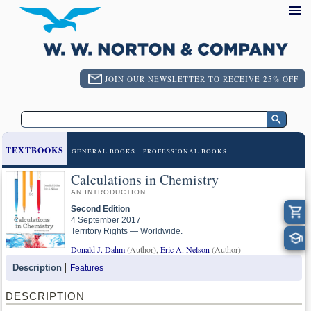
JOIN OUR NEWSLETTER TO RECEIVE 25% OFF
TEXTBOOKS
GENERAL BOOKS
PROFESSIONAL BOOKS
Calculations in Chemistry
AN INTRODUCTION
Second Edition
4 September 2017
Territory Rights — Worldwide.
Donald J. Dahm
(Author),
Eric A. Nelson
(Author)
Description
Features
DESCRIPTION