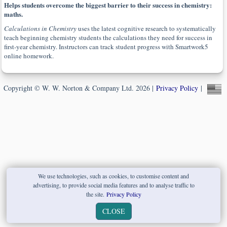
Helps students overcome the biggest barrier to their success in chemistry:
maths.
Calculations in Chemistry
uses the latest cognitive research to systematically
teach beginning chemistry students the calculations they need for success in
first-year chemistry. Instructors can track student progress with Smartwork5
online homework.
Copyright © W. W. Norton & Company Ltd. 2026 |
Privacy Policy
|
We use technologies, such as cookies, to customise content and
advertising, to provide social media features and to analyse traffic to
the site.
Privacy Policy
CLOSE