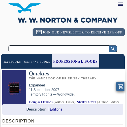
JOIN OUR NEWSLETTER TO RECEIVE 25% OFF
PROFESSIONAL BOOKS
TEXTBOOKS
GENERAL BOOKS
Quickies
THE HANDBOOK OF BRIEF SEX THERAPY
Expanded
11 September 2007
Territory Rights — Worldwide.
Douglas Flemons
(Author, Editor),
Shelley Green
(Author, Editor)
Description
Editions
DESCRIPTION