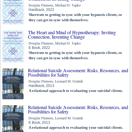
Douglas Flemons, Michael D. Yapko
Hardback, 2022
Shortcuts to getting in sync with your hypnosis clients, so
they can get in sync with themselves.
The Heart and Mind of Hypnotherapy: Inviting
Connection, Inventing Change
Douglas Flemons, Michael D. Yapko
E Book, 2022
Shortcuts to getting in sync with your hypnosis clients, so
they can get in sync with themselves.
Relational Suicide Assessment: Risks, Resources, and
Possibilities for Safety
Douglas Flemons, Leonard M. Gralnik
Hardback, 2013
A relational approach to evaluating your suicidal clients.
Relational Suicide Assessment: Risks, Resources, and
Possibilities for Safety
Douglas Flemons, Leonard M. Gralnik
E Book, 2013
A relational approach to evaluating your suicidal clients.