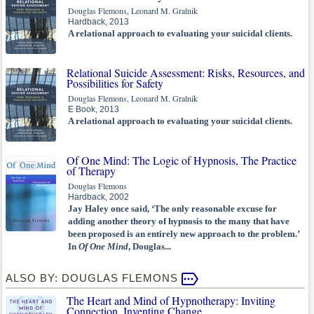
Douglas Flemons, Leonard M. Gralnik
Hardback, 2013
A relational approach to evaluating your suicidal clients.
Relational Suicide Assessment: Risks, Resources, and
Possibilities for Safety
Douglas Flemons, Leonard M. Gralnik
E Book, 2013
A relational approach to evaluating your suicidal clients.
Of One Mind: The Logic of Hypnosis, The Practice
of Therapy
Douglas Flemons
Hardback, 2002
Jay Haley once said, ‘The only reasonable excuse for
adding another theory of hypnosis to the many that have
been proposed is an entirely new approach to the problem.’
In
Of One Mind
, Douglas...
ALSO BY: DOUGLAS FLEMONS
The Heart and Mind of Hypnotherapy: Inviting
Connection, Inventing Change