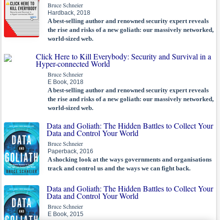
Bruce Schneier
Hardback, 2018
A best-selling author and renowned security expert reveals
the rise and risks of a new goliath: our massively networked,
world-sized web.
Click Here to Kill Everybody: Security and Survival in a
Hyper-connected World
Bruce Schneier
E Book, 2018
A best-selling author and renowned security expert reveals
the rise and risks of a new goliath: our massively networked,
world-sized web.
Data and Goliath: The Hidden Battles to Collect Your
Data and Control Your World
Bruce Schneier
Paperback, 2016
A shocking look at the ways governments and organisations
track and control us and the ways we can fight back.
Data and Goliath: The Hidden Battles to Collect Your
Data and Control Your World
Bruce Schneier
E Book, 2015