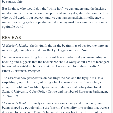
be catastrophic.
But for those who would don the “white hat,” we can understand the hacking
mindset and rebuild our economic, political and legal systems to counter those
who would exploit our society. And we can harness artificial intelligence to
improve existing systems, predict and defend against hacks and realise a more
equitable world.
REVIEWS
"
A Hacker's Mind
… sheds vital light on the beginnings of our journey into an
increasingly complex world." — Becky Hogge,
Financial Times
"Schneier sees everything from tax avoidance to electoral gerrymandering as
hacking and suggests that the hackers we should worry about are not teenagers
in hooded sweatshirts, but accountants, lawyers and lobbyists in suits. " —
Ethan Zuckerman,
Prospect
"An essential new perspective on hacking: the bad and the ugly, but also a
surprisingly optimistic way of using a hacker mentality to solve society’s
complex problems." — Marietje Schaake, international policy director at
Stanford University Cyber Policy Centre and member of European Parliament,
2009–2019
"
A Hacker’s Mind
brilliantly explains how our society and democracy are
being shaped by people taking the ‘hacking’ mentality into realms that weren’t
designed to be hacked. Bruce Schneier shows how hacking, the tool of the