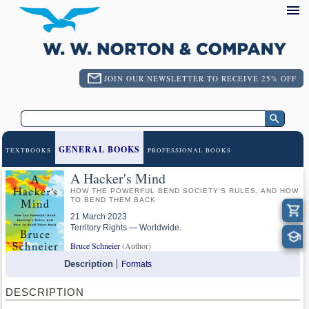
JOIN OUR NEWSLETTER TO RECEIVE 25% OFF
GENERAL BOOKS
TEXTBOOKS
PROFESSIONAL BOOKS
A Hacker's Mind
HOW THE POWERFUL BEND SOCIETY'S RULES, AND HOW
TO BEND THEM BACK
21 March 2023
Territory Rights — Worldwide.
Bruce Schneier
(Author)
Description
Formats
DESCRIPTION