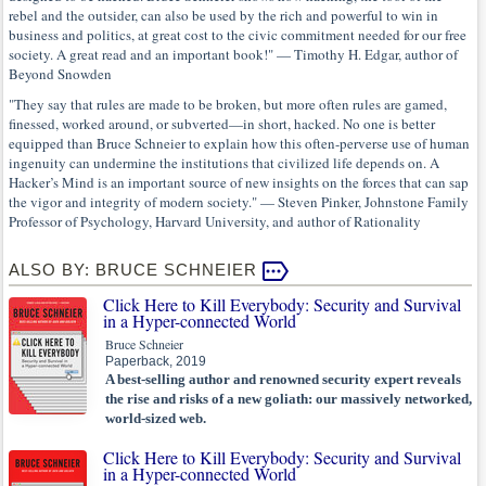
rebel and the outsider, can also be used by the rich and powerful to win in
business and politics, at great cost to the civic commitment needed for our free
society. A great read and an important book!" — Timothy H. Edgar, author of
Beyond Snowden
"They say that rules are made to be broken, but more often rules are gamed,
finessed, worked around, or subverted—in short, hacked. No one is better
equipped than Bruce Schneier to explain how this often-perverse use of human
ingenuity can undermine the institutions that civilized life depends on. A
Hacker’s Mind is an important source of new insights on the forces that can sap
the vigor and integrity of modern society." — Steven Pinker, Johnstone Family
Professor of Psychology, Harvard University, and author of Rationality
ALSO BY: BRUCE SCHNEIER
Click Here to Kill Everybody: Security and Survival
in a Hyper-connected World
Bruce Schneier
Paperback, 2019
A best-selling author and renowned security expert reveals
the rise and risks of a new goliath: our massively networked,
world-sized web.
Click Here to Kill Everybody: Security and Survival
in a Hyper-connected World