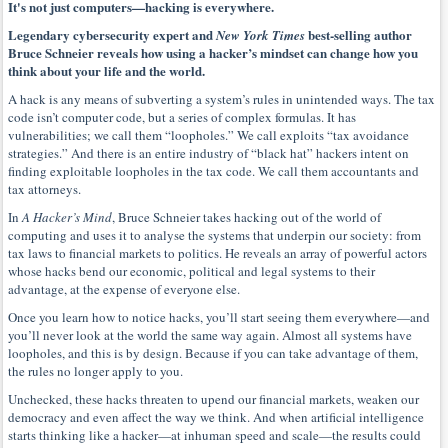
It's not just computers—hacking is everywhere.
Legendary cybersecurity expert and
best-selling author
New York Times
Bruce Schneier reveals how using a hacker’s mindset can change how you
think about your life and the world.
A hack is any means of subverting a system’s rules in unintended ways. The tax
code isn’t computer code, but a series of complex formulas. It has
vulnerabilities; we call them “loopholes.” We call exploits “tax avoidance
strategies.” And there is an entire industry of “black hat” hackers intent on
finding exploitable loopholes in the tax code. We call them accountants and
tax attorneys.
In
A Hacker’s Mind
, Bruce Schneier takes hacking out of the world of
computing and uses it to analyse the systems that underpin our society: from
tax laws to financial markets to politics. He reveals an array of powerful actors
whose hacks bend our economic, political and legal systems to their
advantage, at the expense of everyone else.
Once you learn how to notice hacks, you’ll start seeing them everywhere—and
you’ll never look at the world the same way again. Almost all systems have
loopholes, and this is by design. Because if you can take advantage of them,
the rules no longer apply to you.
Unchecked, these hacks threaten to upend our financial markets, weaken our
democracy and even affect the way we think. And when artificial intelligence
starts thinking like a hacker—at inhuman speed and scale—the results could