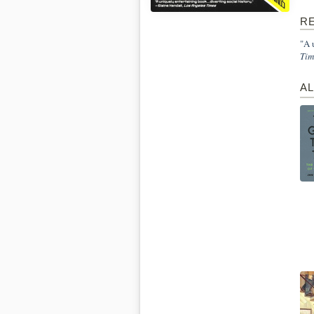
R
"A 
Tim
A