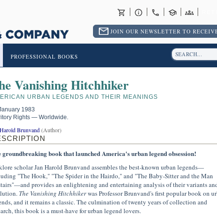
RET
JOIN OUR NEWSLETTER TO RECEIVE
PROFESSIONAL BOOKS
he Vanishing Hitchhiker
ERICAN URBAN LEGENDS AND THEIR MEANINGS
January 1983
ritory Rights — Worldwide.
 Harold Brunvand
(Author)
ESCRIPTION
 groundbreaking book that launched America's urban legend obsession!
klore scholar Jan Harold Brunvand assembles the best-known urban legends—
luding "The Hook," "The Spider in the Hairdo," and "The Baby-Sitter and the Man
tairs"—and provides an enlightening and entertaining analysis of their variants an
lution.
The Vanishing Hitchhiker
was Professor Brunvand's first popular book on u
ends, and it remains a classic. The culmination of twenty years of collection and
earch, this book is a must-have for urban legend lovers.