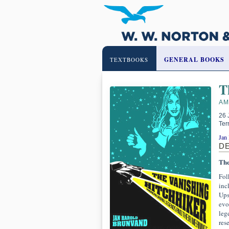
GENERAL BOOKS
TEXTBOOKS
T
AM
26 
Ter
Jan
D
The
Fol
inc
Ups
evo
leg
res