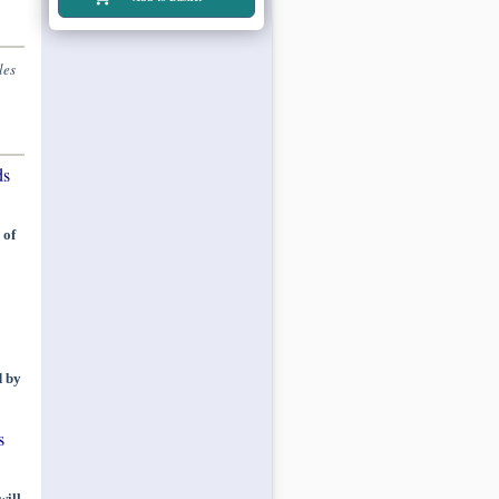
les
ds
 of
d by
s
will