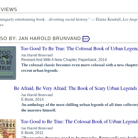
EVIEWS
uniquely entertaining book…diverting social history." — Elaine Kendall,
Los Ange
es
LSO BY: JAN HAROLD BRUNVAND
Too Good To Be True: The Colossal Book of Urban Legen
Jan Harold Brunvand
Revised And With A New Chapter, Paperback, 2014
The colossal classic becomes even more colossal with a new chapter
recent urban legends.
Be Afraid, Be Very Afraid: The Book of Scary Urban Legends
Jan Harold Brunvand
E Book, 2014
An anthology of the most chilling urban legends of all time collecte
the maestro himself.
Too Good to Be True: The Colossal Book of Urban Legend
Jan Harold Brunvand
E Book, 2011
"If you enjoy these too-good-to-be-true tales, Brunvand's new book 