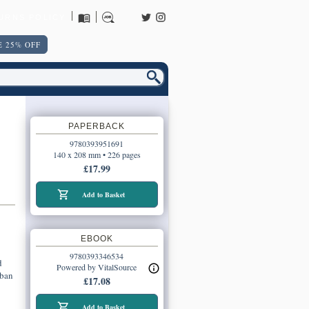
URNS POLICY
 25% OFF
PAPERBACK
9780393951691
140 x 208 mm • 226 pages
£17.99
Add to Basket
EBOOK
9780393346534
d
Powered by VitalSource
rban
£17.08
Add to Basket